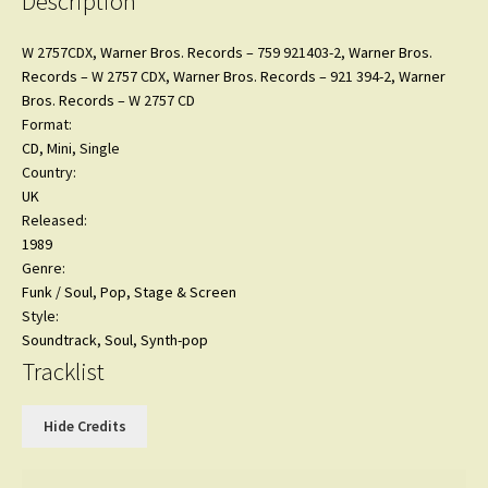
Description
SEALED
quantity
W 2757CDX,
Warner Bros. Records
– 759 921403-2,
Warner Bros.
Records
– W 2757 CDX,
Warner Bros. Records
– 921 394-2,
Warner
Bros. Records
– W 2757 CD
Format:
CD
, Mini, Single
Country:
UK
Released:
1989
Genre:
Funk / Soul
,
Pop
,
Stage & Screen
Style:
Soundtrack
,
Soul
,
Synth-pop
Tracklist
Hide Credits