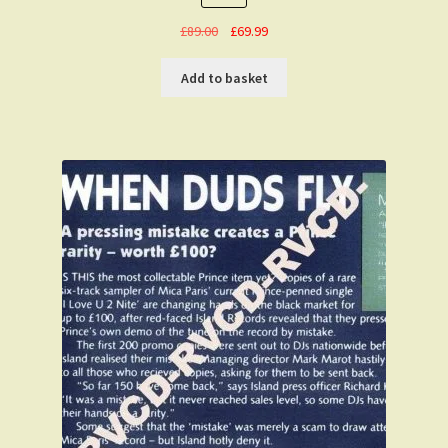
Original
Current
£
89.00
£
69.99
price
price
was:
is:
Add to basket
£89.00.
£69.99.