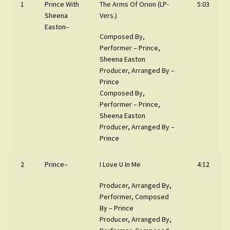
1
Prince
With
The Arms Of Orion (LP-
5:03
Sheena
Vers.)
Easton
–
Composed By,
Performer –
Prince
,
Sheena Easton
Producer, Arranged By –
Prince
Composed By,
Performer –
Prince
,
Sheena Easton
Producer, Arranged By –
Prince
2
Prince
–
I Love U In Me
4:12
Producer, Arranged By,
Performer, Composed
By –
Prince
Producer, Arranged By,