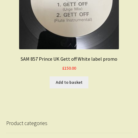
SAM 857 Prince UK Gett off White label promo
£
150.00
Add to basket
Product categories