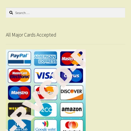
Search
for:
All Major Cards Accepted