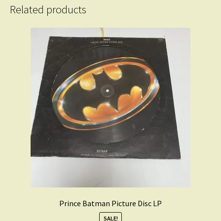
Related products
Prince Batman Picture Disc LP
SALE!