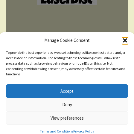
Manage Cookie Consent
To provide the best experiences, we use technologies like cookies to store and/or
access device information. Consenting to these technologies will allow us to
process data such as browsing behaviour or unique IDs on this site. Not
consenting or withdrawing consent, may adversely affect certain features and
TERMS AND CONDITIONS
functions.
Accept
© 2026
New items added
click here for more
Deny
Privacy Policy
Built with WooCommerce
.
Dismiss
View preferences
Contact us
0
Terms and Conditions
Privacy Policy
Search
Search