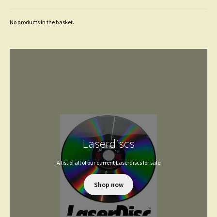
No products in the basket.
Laserdiscs
A list of all of our current Laserdiscs for sale
Shop now