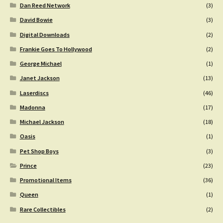
Dan Reed Network
(3)
David Bowie
(3)
Digital Downloads
(2)
Frankie Goes To Hollywood
(2)
George Michael
(1)
Janet Jackson
(13)
Laserdiscs
(46)
Madonna
(17)
Michael Jackson
(18)
Oasis
(1)
Pet Shop Boys
(3)
Prince
(23)
Promotional Items
(36)
Queen
(1)
Rare Collectibles
(2)