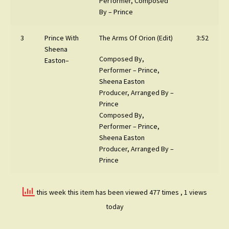
Performer, Composed
By –
Prince
3
Prince
With
The Arms Of Orion (Edit)
3:52
Sheena
Composed By,
Easton
–
Performer –
Prince
,
Sheena Easton
Producer, Arranged By –
Prince
Composed By,
Performer –
Prince
,
Sheena Easton
Producer, Arranged By –
Prince
this week this item has been viewed 477 times
, 1 views
today