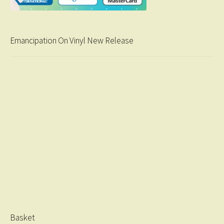
Emancipation On Vinyl New Release
Basket