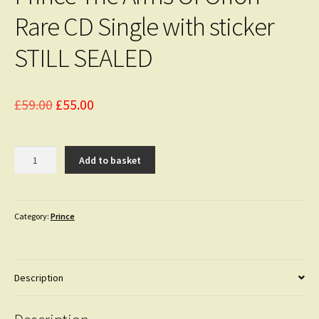
Rare CD Single with sticker
STILL SEALED
Original
Current
£
59.00
£
55.00
price
price
was:
is:
Prince
Add to basket
The
£59.00.
£55.00.
Arms
Of
Orion
Category:
Prince
Rare
CD
Single
Description
with
sticker
STILL