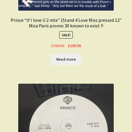
Prince “If I love U 2 nite” (Stand 4 Love Miss pressed 12″
Mica Paris promo 30 known to exist !!
SALE!
Original
Current
£
390.00
£
299.00
price
price
was:
is:
Read more
£390.00.
£299.00.