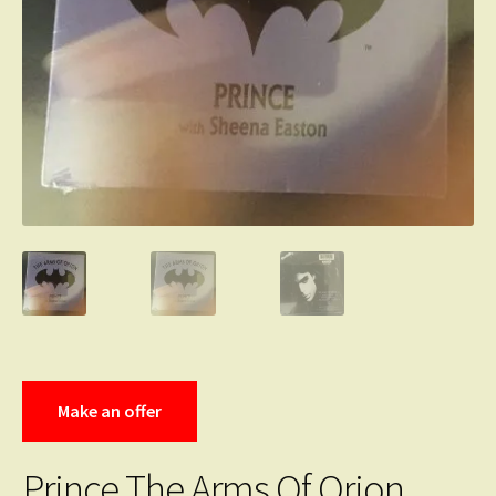
Make an offer
Prince The Arms Of Orion