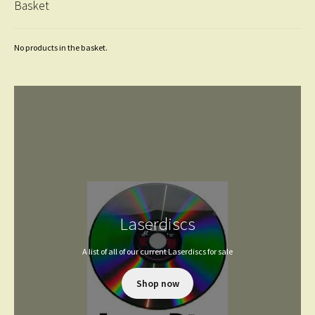
Basket
No products in the basket.
Laserdiscs
A list of all of our current Laserdiscs for sale
Shop now