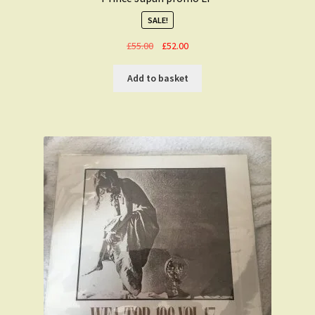
SALE!
Original
Current
£
55.00
£
52.00
price
price
was:
is:
Add to basket
£55.00.
£52.00.