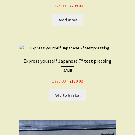
Original
Current
£
225.00
£
209.00
price
price
was:
is:
Read more
£225.00.
£209.00.
Express yourself Japanese 7″ test pressing
SALE!
Original
Current
£
225.00
£
180.00
price
price
was:
is:
Add to basket
£225.00.
£180.00.