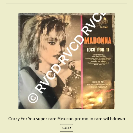
Dan Reed Network
Digital Downloads
Prince
Full Stock List
Expand
Get Updates
child
menu
Expand
Login
child
menu
My Collection
Contact
Conttact=
Crazy For You super rare Mexican promo in rare withdrawn
SALE!