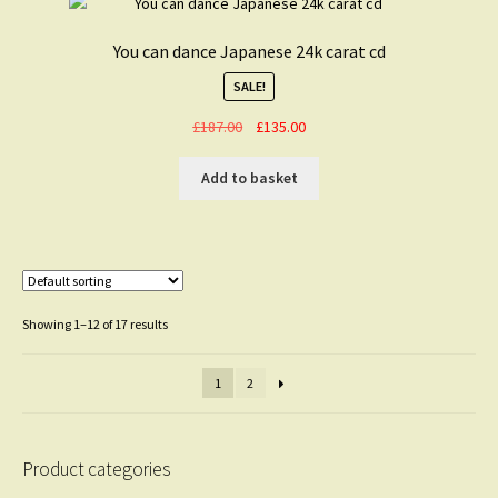
You can dance Japanese 24k carat cd
SALE!
Original
Current
£
187.00
£
135.00
price
price
was:
is:
Add to basket
£187.00.
£135.00.
Showing 1–12 of 17 results
1
2
Product categories