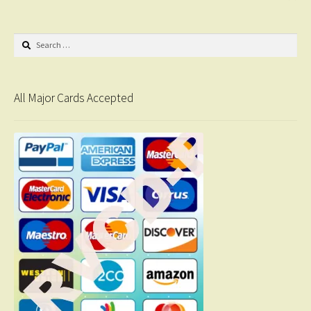
Search
for:
All Major Cards Accepted