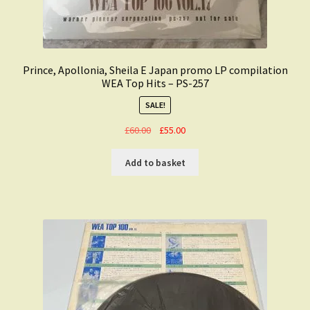
Prince, Apollonia, Sheila E Japan promo LP compilation
WEA Top Hits – PS-257
SALE!
Original
Current
£
60.00
£
55.00
price
price
was:
is:
Add to basket
£60.00.
£55.00.