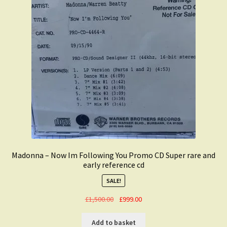
Madonna – Now Im Following You Promo CD Super rare and
early reference cd
SALE!
Original
Current
£
1,500.00
£
999.00
price
price
was:
is:
Add to basket