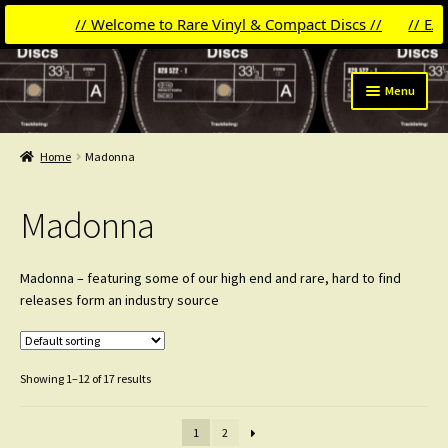
// Welcome to Rare Vinyl & Compact Discs //
// EASTER 10
Skip
Skip
Menu
to
to
navigation
content
Expand
Categories
child
Home
Madonna
menu
Madonna
Madonna
Michael Jackson
David Bowie
Madonna – featuring some of our high end and rare, hard to find
releases form an industry source
Pet Shop Boys
Laserdiscs
Showing 1–12 of 17 results
Frankie Goes To Hollywood
1
2