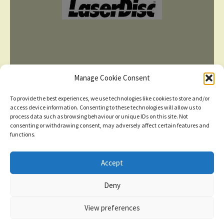
Manage Cookie Consent
To provide the best experiences, we use technologies like cookies to store and/or
access device information. Consenting to these technologies will allow us to
process data such as browsing behaviour or unique IDs on this site. Not
consenting or withdrawing consent, may adversely affect certain features and
TERMS AND CONDITIONS
functions.
Accept
© 2026
New items added
click here for more
Deny
Privacy Policy
Built with WooCommerce
.
Dismiss
View preferences
Contact us
0