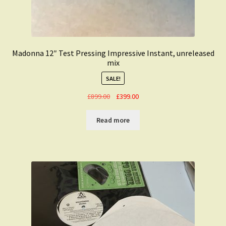
Madonna 12″ Test Pressing Impressive Instant, unreleased
mix
SALE!
Original
Current
£
899.00
£
399.00
price
price
was:
is:
Read more
£899.00.
£399.00.