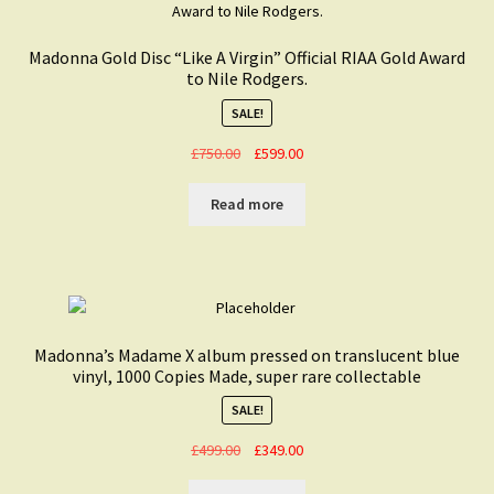
Madonna Gold Disc “Like A Virgin” Official RIAA Gold Award
to Nile Rodgers.
SALE!
Original
Current
£
750.00
£
599.00
price
price
was:
is:
Read more
£750.00.
£599.00.
Madonna’s Madame X album pressed on translucent blue
vinyl, 1000 Copies Made, super rare collectable
SALE!
Original
Current
£
499.00
£
349.00
price
price