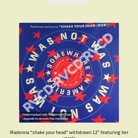
£1,500.00.
£999.00.
Madonna “shake your head” withdrawn 12” featuring her