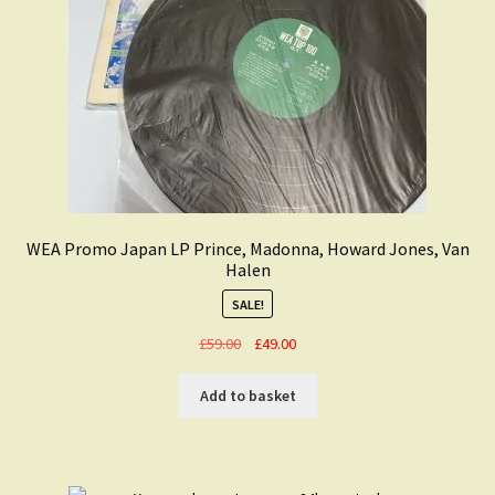
WEA Promo Japan LP Prince, Madonna, Howard Jones, Van
Halen
SALE!
Original
Current
£
59.00
£
49.00
price
price
was:
is:
Add to basket
£59.00.
£49.00.