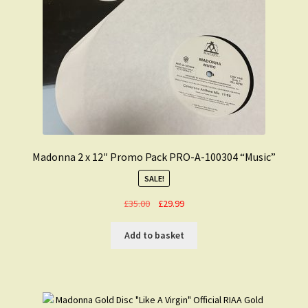
Madonna 2 x 12″ Promo Pack PRO-A-100304 “Music”
SALE!
Original
Current
£
35.00
£
29.99
price
price
was:
is:
Add to basket
£35.00.
£29.99.