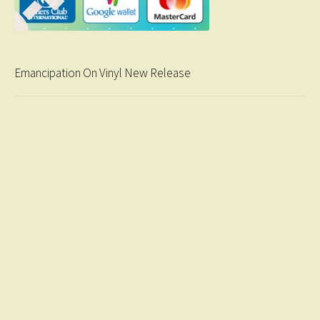
Emancipation On Vinyl New Release