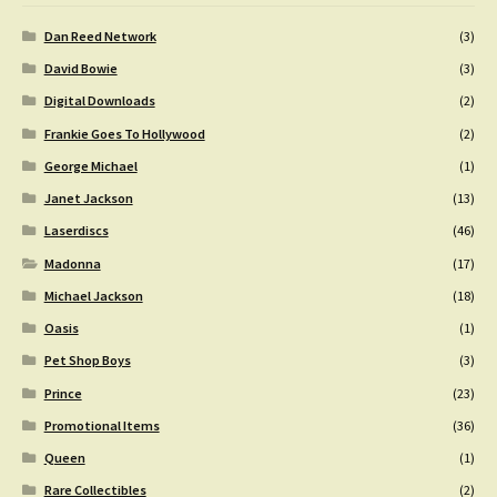
Dan Reed Network
(3)
David Bowie
(3)
Digital Downloads
(2)
Frankie Goes To Hollywood
(2)
George Michael
(1)
Janet Jackson
(13)
Laserdiscs
(46)
Madonna
(17)
Michael Jackson
(18)
Oasis
(1)
Pet Shop Boys
(3)
Prince
(23)
Promotional Items
(36)
Queen
(1)
Rare Collectibles
(2)