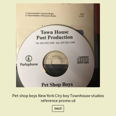
Pet shop boys New York City boy Townhouse studios
reference promo cd
SALE!