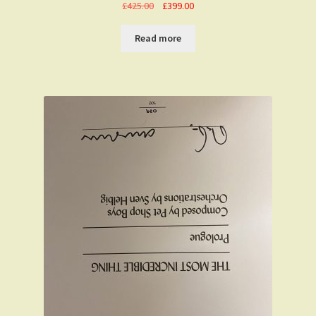
Original
Current
£
425.00
£
399.00
price
price
was:
is:
Read more
£425.00.
£399.00.