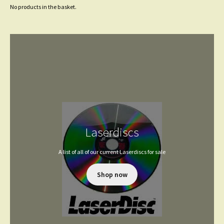
No products in the basket.
Laserdiscs
A list of all of our current Laserdiscs for sale
Shop now