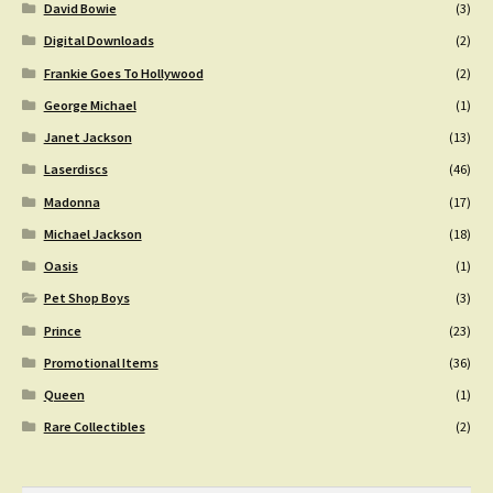
David Bowie
(3)
Digital Downloads
(2)
Frankie Goes To Hollywood
(2)
George Michael
(1)
Janet Jackson
(13)
Laserdiscs
(46)
Madonna
(17)
Michael Jackson
(18)
Oasis
(1)
Pet Shop Boys
(3)
Prince
(23)
Promotional Items
(36)
Queen
(1)
Rare Collectibles
(2)