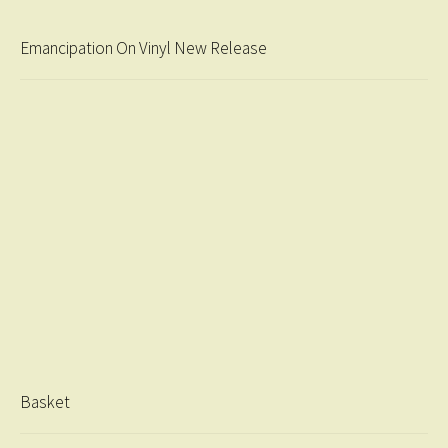
Emancipation On Vinyl New Release
Basket