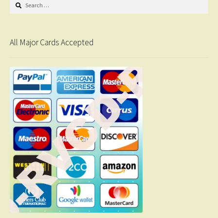
Search
for:
All Major Cards Accepted