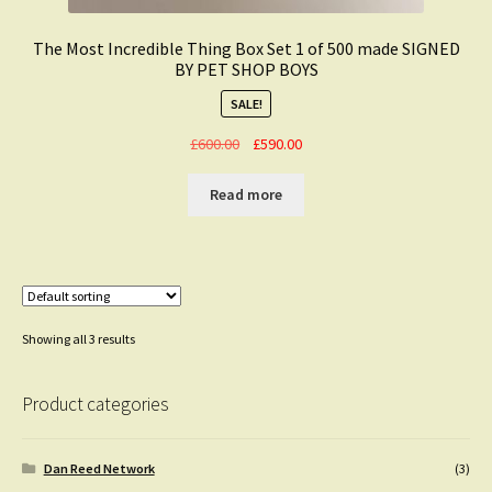
The Most Incredible Thing Box Set 1 of 500 made SIGNED
BY PET SHOP BOYS
SALE!
Original
Current
£
600.00
£
590.00
price
price
was:
is:
Read more
£600.00.
£590.00.
Showing all 3 results
Product categories
Dan Reed Network
(3)