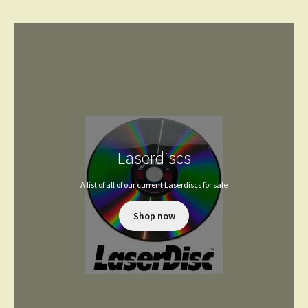
Laserdiscs
A list of all of our current Laserdiscs for sale
Shop now