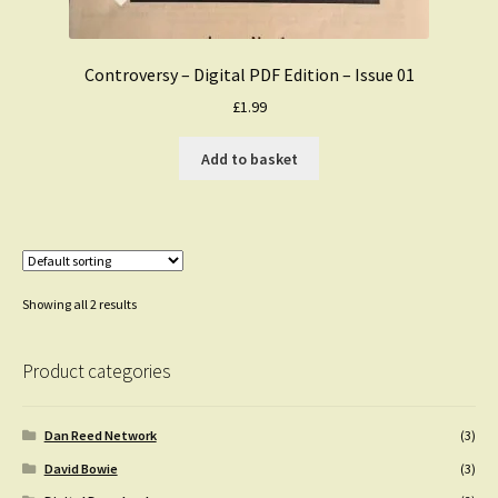
Controversy – Digital PDF Edition – Issue 01
£
1.99
Add to basket
Showing all 2 results
Product categories
Dan Reed Network
(3)
David Bowie
(3)