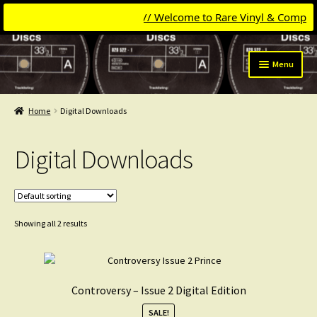
// Welcome to Rare Vinyl & Compact Di
Skip
Skip
Menu
to
to
navigation
content
Expand
Categories
child
Home
Digital Downloads
menu
Madonna
Digital Downloads
Michael Jackson
David Bowie
Showing all 2 results
Pet Shop Boys
Laserdiscs
Controversy – Issue 2 Digital Edition
Frankie Goes To Hollywood
SALE!