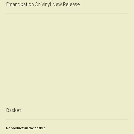
Emancipation On Vinyl New Release
Basket
No products in the basket.