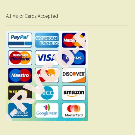
All Major Cards Accepted