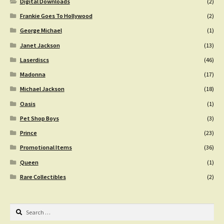
Digital Downloads
(2)
Frankie Goes To Hollywood
(2)
George Michael
(1)
Janet Jackson
(13)
Laserdiscs
(46)
Madonna
(17)
Michael Jackson
(18)
Oasis
(1)
Pet Shop Boys
(3)
Prince
(23)
Promotional Items
(36)
Queen
(1)
Rare Collectibles
(2)
Search
for: