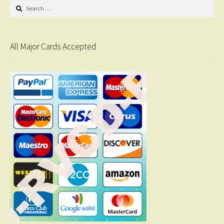
Search
for:
All Major Cards Accepted