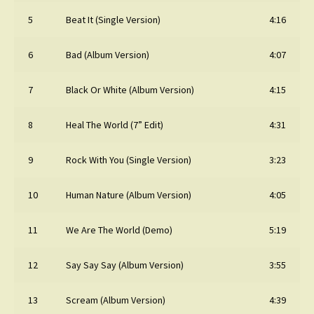
5
Beat It (Single Version)
4:16
6
Bad (Album Version)
4:07
7
Black Or White (Album Version)
4:15
8
Heal The World (7” Edit)
4:31
9
Rock With You (Single Version)
3:23
10
Human Nature (Album Version)
4:05
11
We Are The World (Demo)
5:19
12
Say Say Say (Album Version)
3:55
13
Scream (Album Version)
4:39