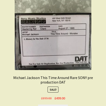
Michael Jackson This Time Around Rare SONY pre
production DAT
SALE!
Original
Current
£
899.00
£
499.00
price
price