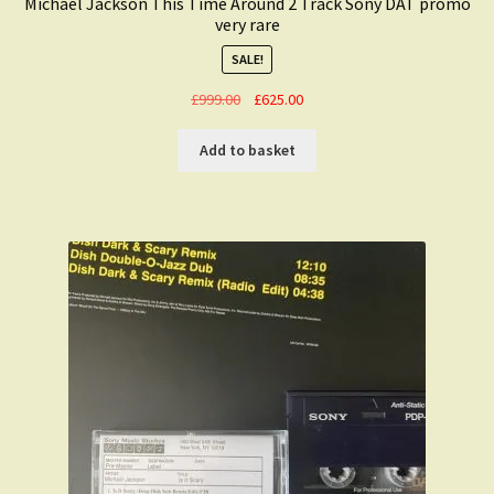
Michael Jackson This Time Around 2 Track Sony DAT promo
very rare
SALE!
Original
Current
£
999.00
£
625.00
price
price
was:
is:
Add to basket
£999.00.
£625.00.