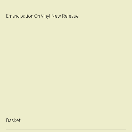
Emancipation On Vinyl New Release
Basket