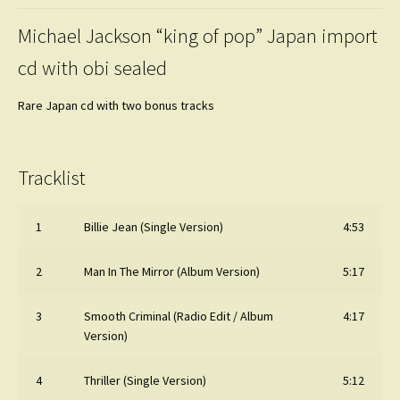
Michael Jackson “king of pop” Japan import
cd with obi sealed
Rare Japan cd with two bonus tracks
Tracklist
1
Billie Jean (Single Version)
4:53
2
Man In The Mirror (Album Version)
5:17
3
Smooth Criminal (Radio Edit / Album
4:17
Version)
4
Thriller (Single Version)
5:12