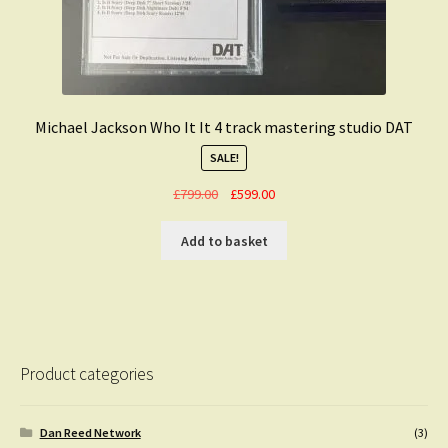
Michael Jackson Who It It 4 track mastering studio DAT
SALE!
Original
Current
£
799.00
£
599.00
price
price
was:
is:
Add to basket
£799.00.
£599.00.
Product categories
Dan Reed Network
(3)