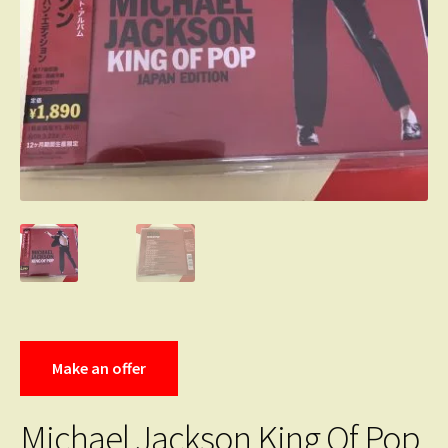
Make an offer
Michael Jackson King Of Pop