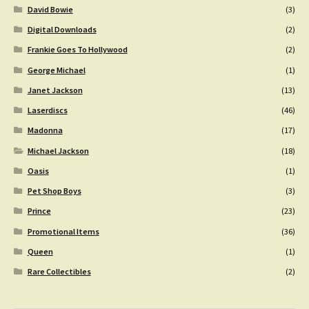
David Bowie
(3)
Digital Downloads
(2)
Frankie Goes To Hollywood
(2)
George Michael
(1)
Janet Jackson
(13)
Laserdiscs
(46)
Madonna
(17)
Michael Jackson
(18)
Oasis
(1)
Pet Shop Boys
(3)
Prince
(23)
Promotional Items
(36)
Queen
(1)
Rare Collectibles
(2)