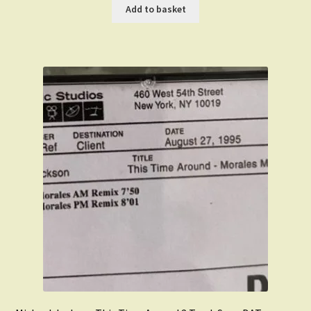
was:
is:
Add to basket
£899.00.
£499.00.