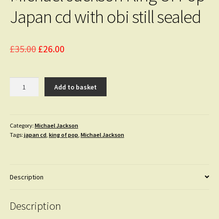
Japan cd with obi still sealed
Original
Current
£
35.00
£
26.00
price
price
was:
is:
Michael
Add to basket
Jackson
£35.00.
£26.00.
King
Of
Pop
Category:
Michael Jackson
Tags:
japan cd
,
king of pop
,
Michael Jackson
Japan
cd
with
obi
Description
still
sealed
quantity
Description