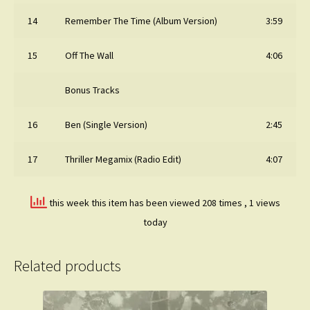
14
Remember The Time (Album Version)
3:59
15
Off The Wall
4:06
Bonus Tracks
16
Ben (Single Version)
2:45
17
Thriller Megamix (Radio Edit)
4:07
this week this item has been viewed 208 times
, 1 views
today
Related products