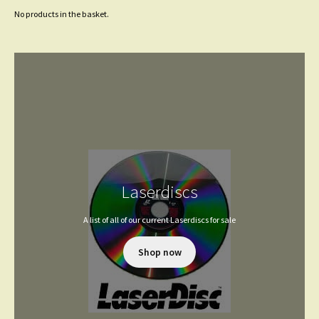
No products in the basket.
Laserdiscs
A list of all of our current Laserdiscs for sale
Shop now