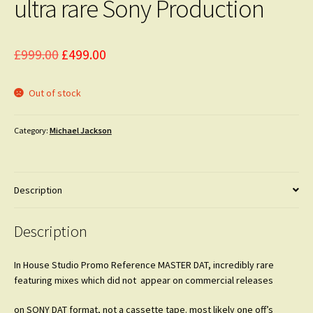
ultra rare Sony Production
Original
Current
£
999.00
£
499.00
price
price
Out of stock
was:
is:
£999.00.
£499.00.
Category:
Michael Jackson
Description
Description
In House Studio Promo Reference MASTER DAT, incredibly rare
featuring mixes which did not appear on commercial releases
on SONY DAT format, not a cassette tape. most likely one off’s