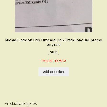
Michael Jackson This Time Around 2 Track Sony DAT promo
very rare
SALE!
Original
Current
£
999.00
£
625.00
price
price
was:
is:
Add to basket
£999.00.
£625.00.
Product categories