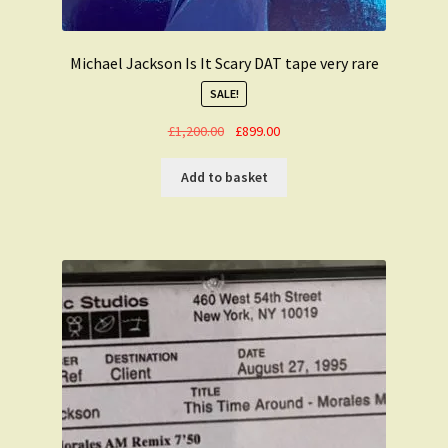
Michael Jackson Is It Scary DAT tape very rare
SALE!
Original
Current
£
1,200.00
£
899.00
price
price
was:
is:
Add to basket
£1,200.00.
£899.00.