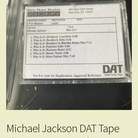
Michael Jackson DAT Tape