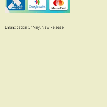
Emancipation On Vinyl New Release