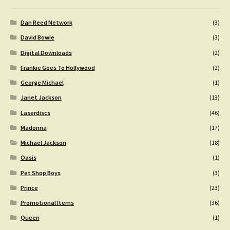
Dan Reed Network
(3)
David Bowie
(3)
Digital Downloads
(2)
Frankie Goes To Hollywood
(2)
George Michael
(1)
Janet Jackson
(13)
Laserdiscs
(46)
Madonna
(17)
Michael Jackson
(18)
Oasis
(1)
Pet Shop Boys
(3)
Prince
(23)
Promotional Items
(36)
Queen
(1)