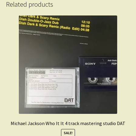
Related products
Michael Jackson Who It It 4 track mastering studio DAT
SALE!