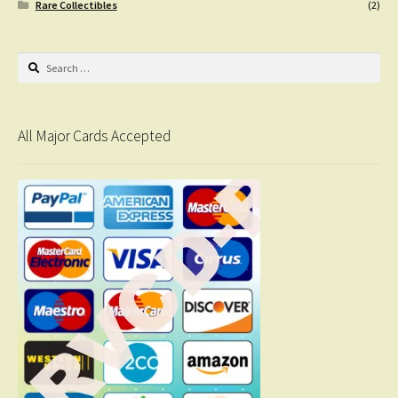
Rare Collectibles
(2)
Search
for:
All Major Cards Accepted