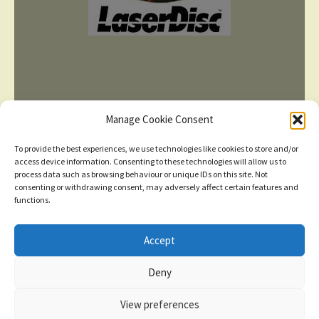
Manage Cookie Consent
To provide the best experiences, we use technologies like cookies to store and/or
access device information. Consenting to these technologies will allow us to
process data such as browsing behaviour or unique IDs on this site. Not
consenting or withdrawing consent, may adversely affect certain features and
TERMS AND CONDITIONS
functions.
Accept
© 2026
New items added
click here for more
Deny
Privacy Policy
Built with WooCommerce
.
Dismiss
View preferences
Contact us