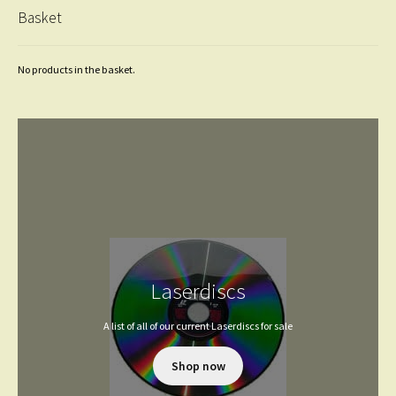
Basket
No products in the basket.
Laserdiscs
A list of all of our current Laserdiscs for sale
Shop now