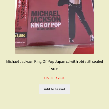
Michael Jackson King Of Pop Japan cd with obi still sealed
SALE!
Original
Current
£
35.00
£
26.00
price
price
was:
is:
Add to basket
£35.00.
£26.00.