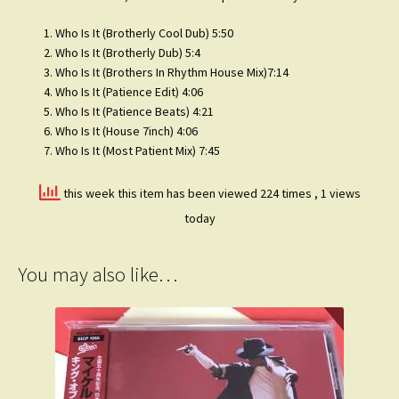
Who Is It (Brotherly Cool Dub) 5:50
Who Is It (Brotherly Dub) 5:4
Who Is It (Brothers In Rhythm House Mix)7:14
Who Is It (Patience Edit) 4:06
Who Is It (Patience Beats) 4:21
Who Is It (House 7inch) 4:06
Who Is It (Most Patient Mix) 7:45
this week this item has been viewed 224 times
, 1 views
today
You may also like…