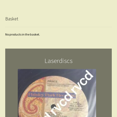
Basket
No products in the basket.
Laserdiscs