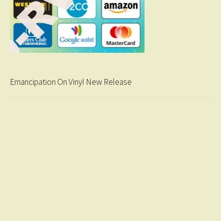
Emancipation On Vinyl New Release