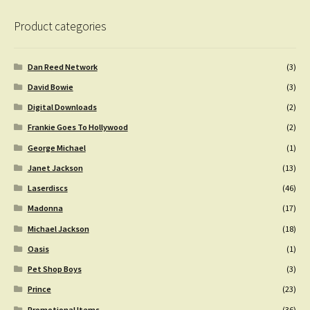
Product categories
Dan Reed Network
(3)
David Bowie
(3)
Digital Downloads
(2)
Frankie Goes To Hollywood
(2)
George Michael
(1)
Janet Jackson
(13)
Laserdiscs
(46)
Madonna
(17)
Michael Jackson
(18)
Oasis
(1)
Pet Shop Boys
(3)
Prince
(23)
Promotional Items
(36)