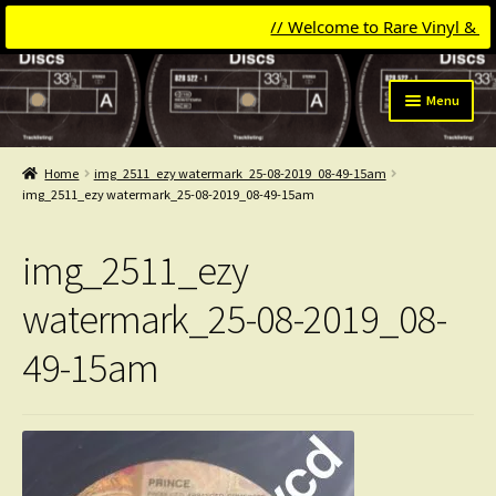
// Welcome to Rare Vinyl & Comp
Skip
Skip
Menu
to
to
navigation
content
Expand
Categories
child
Home
img_2511_ezy watermark_25-08-2019_08-49-15am
menu
Expand
img_2511_ezy watermark_25-08-2019_08-49-15am
Get Updates
child
menu
Expand
Login
img_2511_ezy
child
menu
My Collection
watermark_25-08-2019_08-
49-15am
Contact
Conttact=