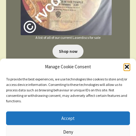
A list of all of our current Laserdiscs for sale
Shop now
Manage Cookie Consent
To provide the best experiences, we use technologies like cookies to store and/or
access device information. Consenting to these technologies will allow us to
process data such as browsing behaviour or unique IDs on this site. Not
consenting or withdrawing consent, may adversely affect certain features and
TERMS AND CONDITIONS
functions.
Accept
© 2026
New items added
click here for more
Deny