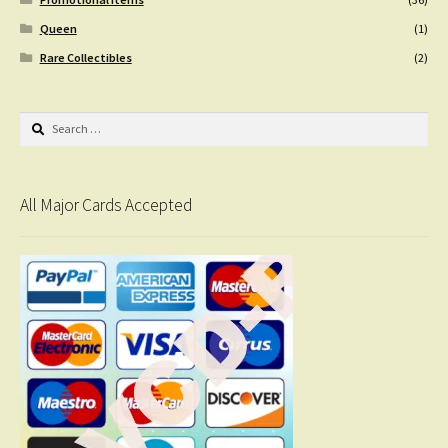
Queen
(1)
Rare Collectibles
(2)
Search
for:
All Major Cards Accepted