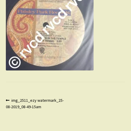
Post
Previous
img_2511_ezy watermark_25-
post:
08-2019_08-49-15am
navigation