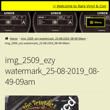
// Welcome to Rare Vinyl & Compact 
Skip
Skip
Menu
to
to
navigation
content
Expand
Categories
child
Home
img_2509_ezy watermark_25-08-2019_08-49-09am
menu
Expand
img_2509_ezy watermark_25-08-2019_08-49-09am
Get Updates
child
menu
Expand
Login
img_2509_ezy
child
menu
My Collection
watermark_25-08-2019_08-
49-09am
Contact
Conttact=