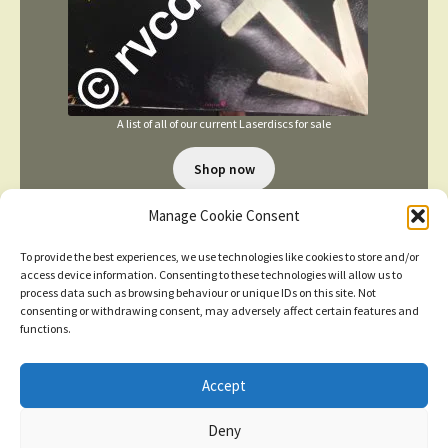
A list of all of our current Laserdiscs for sale
Shop now
Manage Cookie Consent
To provide the best experiences, we use technologies like cookies to store and/or
access device information. Consenting to these technologies will allow us to
process data such as browsing behaviour or unique IDs on this site. Not
consenting or withdrawing consent, may adversely affect certain features and
TERMS AND CONDITIONS
functions.
Accept
© 2026
New items added
click here for more
Deny