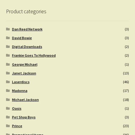
Product categories
Dan Reed Network
(3)
David Bowie
(3)
Digital Downloads
(2)
Frankie Goes To Hollywood
(2)
George Michael
(1)
Janet Jackson
(13)
Laserdiscs
(46)
Madonna
(17)
Michael Jackson
(18)
Oasis
(1)
Pet Shop Boys
(3)
Prince
(23)
Promotional Items
(36)