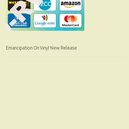
Emancipation On Vinyl New Release