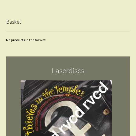
Basket
No products in the basket.
Laserdiscs