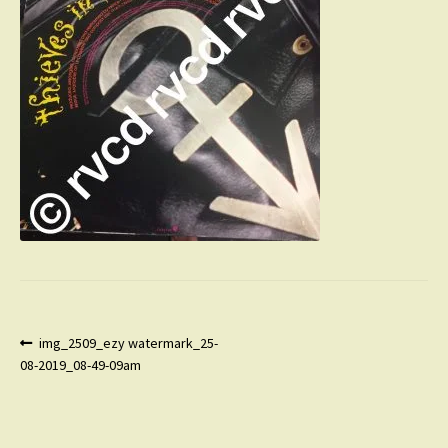
Post
Previous
img_2509_ezy watermark_25-
post:
08-2019_08-49-09am
navigation