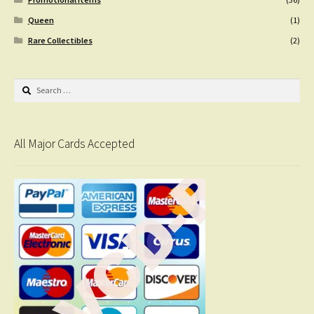
Queen
(1)
Rare Collectibles
(2)
Search
for:
All Major Cards Accepted