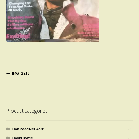
Post
Previous
IMG_2315
post:
navigation
Product categories
Dan Reed Network
(3)
David Bowie
(3)