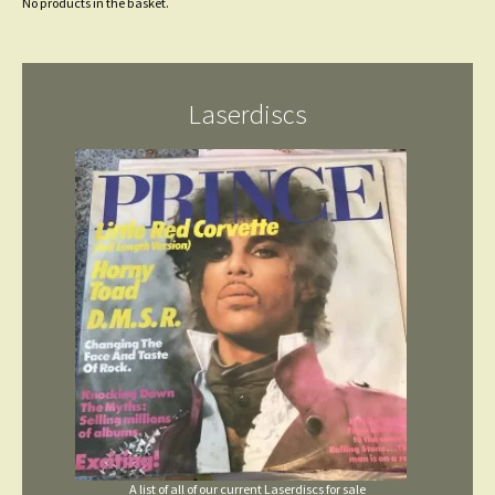
No products in the basket.
Laserdiscs
A list of all of our current Laserdiscs for sale