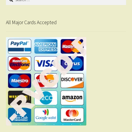
for:
All Major Cards Accepted