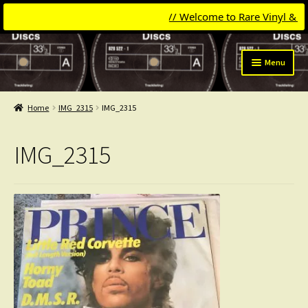
// Welcome to Rare Vinyl & Comp
Skip
Skip
Menu
to
to
navigation
content
Expand
Categories
child
Home
IMG_2315
IMG_2315
menu
Expand
Get Updates
child
IMG_2315
menu
Expand
Login
child
menu
My Collection
Contact
Conttact=