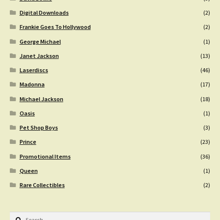
Digital Downloads
(2)
Frankie Goes To Hollywood
(2)
George Michael
(1)
Janet Jackson
(13)
Laserdiscs
(46)
Madonna
(17)
Michael Jackson
(18)
Oasis
(1)
Pet Shop Boys
(3)
Prince
(23)
Promotional Items
(36)
Queen
(1)
Rare Collectibles
(2)
Search