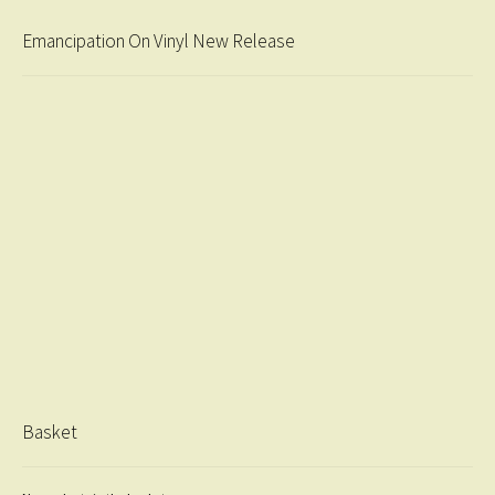
Emancipation On Vinyl New Release
Basket