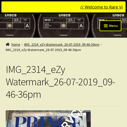
// Welcome to Rare Vinyl &
Skip
Skip
Menu
to
to
navigation
content
Expand
Categories
child
Home
IMG_2314_eZy Watermark_26-07-2019_09-46-36pm
menu
Expand
IMG_2314_eZy Watermark_26-07-2019_09-46-36pm
Get Updates
child
menu
Expand
Login
IMG_2314_eZy
child
menu
My Collection
Watermark_26-07-2019_09-
46-36pm
Contact
Conttact=