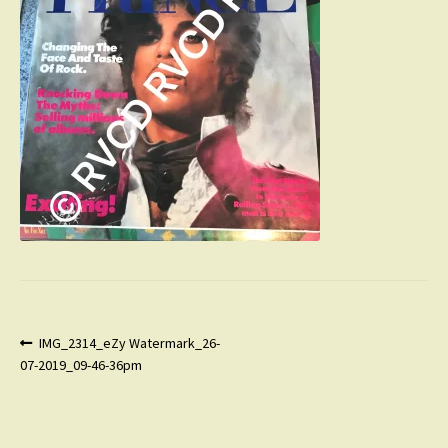
Post
Previous
IMG_2314_eZy Watermark_26-
post:
07-2019_09-46-36pm
navigation