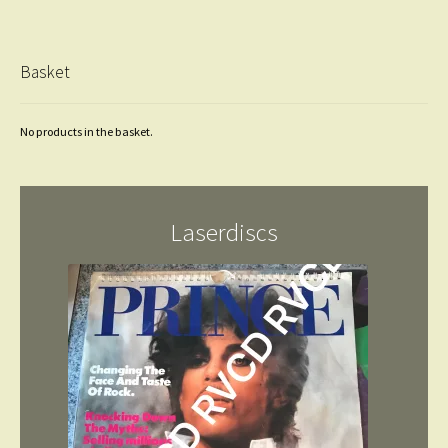
Basket
No products in the basket.
Laserdiscs