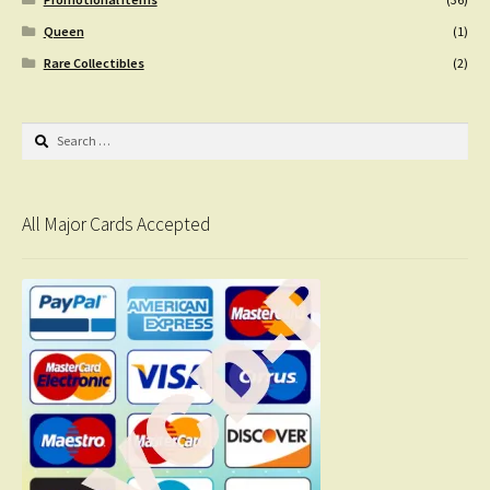
Queen
(1)
Rare Collectibles
(2)
Search
for:
All Major Cards Accepted