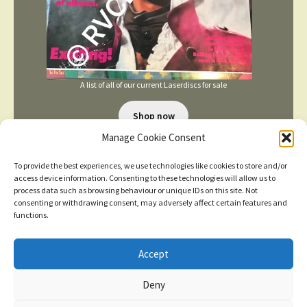
A list of all of our current Laserdiscs for sale
Shop now
Manage Cookie Consent
To provide the best experiences, we use technologies like cookies to store and/or
access device information. Consenting to these technologies will allow us to
process data such as browsing behaviour or unique IDs on this site. Not
consenting or withdrawing consent, may adversely affect certain features and
functions.
TERMS AND CONDITIONS
Accept
New items added
click here for more
Deny
© 2026
Dismiss