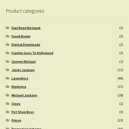
Product categories
Dan Reed Network
(3)
David Bowie
(3)
Digital Downloads
(2)
Frankie Goes To Hollywood
(2)
George Michael
(1)
Janet Jackson
(13)
Laserdiscs
(46)
Madonna
(17)
Michael Jackson
(18)
Oasis
(1)
Pet Shop Boys
(3)
Prince
(23)
Promotional Items
(36)