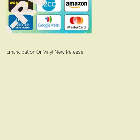
Emancipation On Vinyl New Release