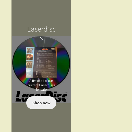
Laserdisc
s
A list of all of our
current Laserdiscs
for sale
Shop now