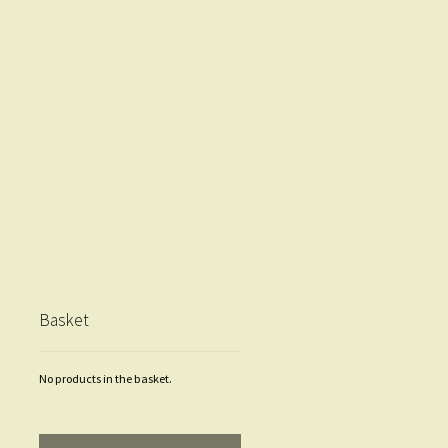
Basket
No products in the basket.