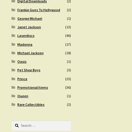
Digital Downloads
(2)
Frankie Goes To Hollywood
(2)
George Michael
(1)
Janet Jackson
(13)
Laserdiscs
(46)
Madonna
(17)
Michael Jackson
(18)
Oasis
(1)
Pet Shop Boys
(3)
Prince
(23)
Promotional Items
(36)
Queen
(1)
Rare Collectibles
(2)
Search
for: