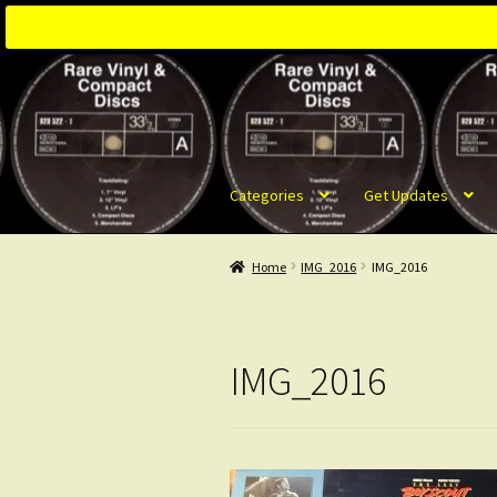
Skip
Skip
to
to
navigation
content
Categories
Get Updates
Home
IMG_2016
IMG_2016
IMG_2016