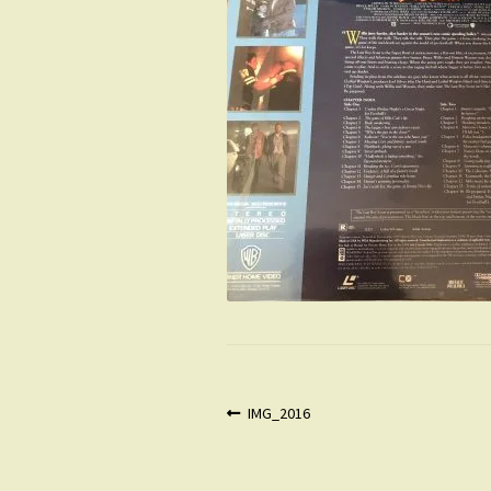
Post
Previous
IMG_2016
post:
navigation