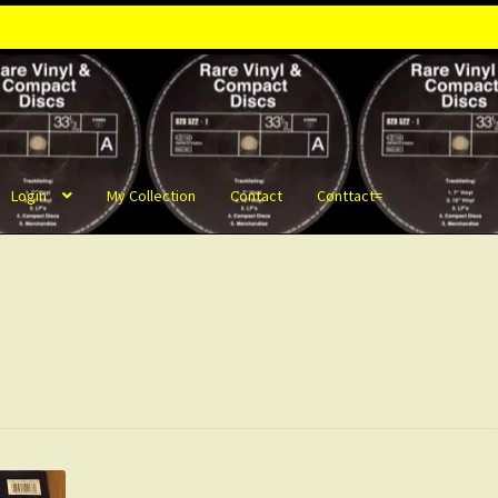
Login
My Collection
Contact
Conttact=