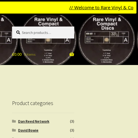
// Welcome to Rare Vinyl & Compact D
Search
Search
for:
£
0.00
0 items
Product categories
Dan Reed Network
(3)
David Bowie
(3)