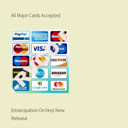
All Major Cards Accepted
Emancipation On Vinyl New
Release