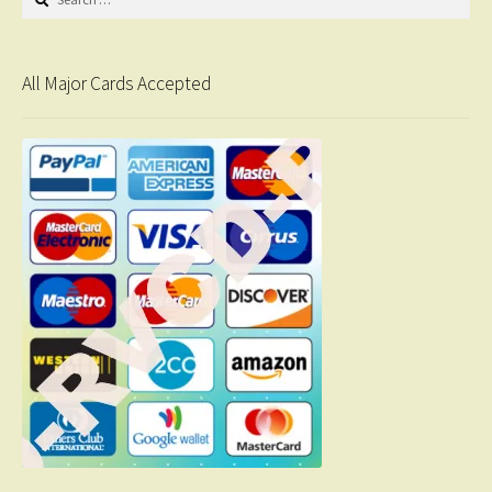
for:
All Major Cards Accepted