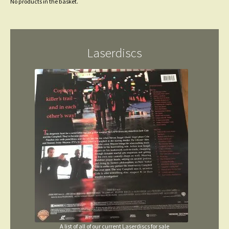
No products in the basket.
Laserdiscs
A list of all of our current Laserdiscs for sale