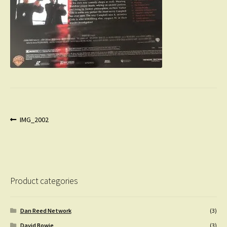
Post
Previous
IMG_2002
post:
navigation
Product categories
Dan Reed Network
(3)
David Bowie
(3)