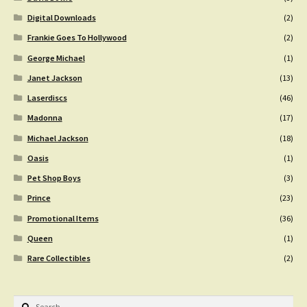
Digital Downloads
(2)
Frankie Goes To Hollywood
(2)
George Michael
(1)
Janet Jackson
(13)
Laserdiscs
(46)
Madonna
(17)
Michael Jackson
(18)
Oasis
(1)
Pet Shop Boys
(3)
Prince
(23)
Promotional Items
(36)
Queen
(1)
Rare Collectibles
(2)
Search