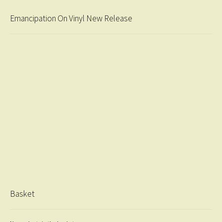
Emancipation On Vinyl New Release
Basket