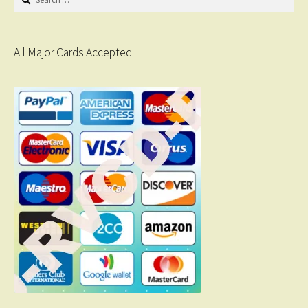
for:
All Major Cards Accepted