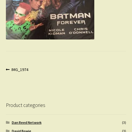
Post
Previous
IMG_1974
post:
navigation
Product categories
Dan Reed Network
(3)
David Bowie
(3)