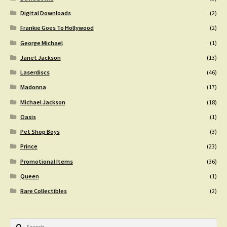
Digital Downloads
(2)
Frankie Goes To Hollywood
(2)
George Michael
(1)
Janet Jackson
(13)
Laserdiscs
(46)
Madonna
(17)
Michael Jackson
(18)
Oasis
(1)
Pet Shop Boys
(3)
Prince
(23)
Promotional Items
(36)
Queen
(1)
Rare Collectibles
(2)
Search