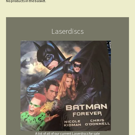
No products in the basket.
Laserdiscs
A list of all of our current Laserdiscs for sale