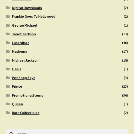
Digital Downloads
(2)
Frankie Goes To Hollywood
(2)
George Michael
(1)
Janet Jackson
(13)
Laserdiscs
(46)
Madonna
(17)
Michael Jackson
(18)
Oasis
(1)
Pet Shop Boys
(3)
Prince
(23)
Promotional Items
(36)
Queen
(1)
Rare Collectibles
(2)
Search