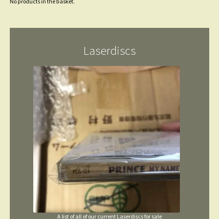
No products in the basket.
Laserdiscs
A list of all of our current Laserdiscs for sale