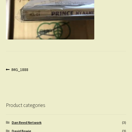
Post
Previous
IMG_1888
post:
navigation
Product categories
Dan Reed Network
(3)
David Bowie
(3)