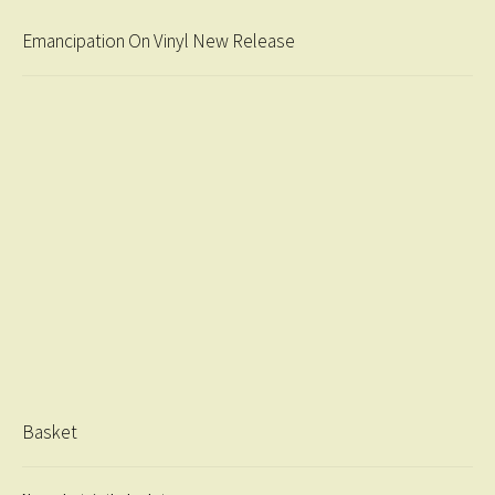
Emancipation On Vinyl New Release
Basket