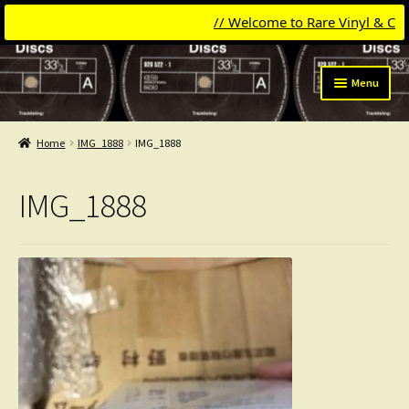
// Welcome to Rare Vinyl & Compac
Skip
Skip
Menu
to
to
navigation
content
Expand
Categories
child
Home
IMG_1888
IMG_1888
menu
Expand
Get Updates
child
IMG_1888
menu
Expand
Login
child
menu
My Collection
Contact
Conttact=