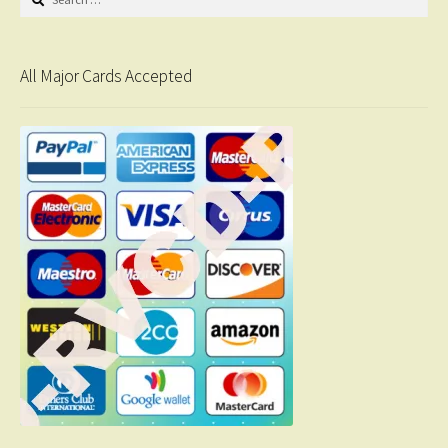
for:
All Major Cards Accepted