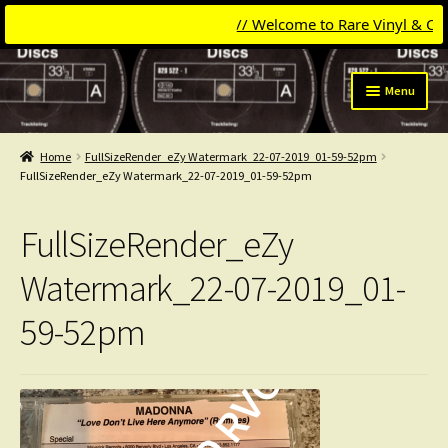
// Welcome to Rare Vinyl & Compac
Skip
Skip
Menu
to
to
navigation
content
Expand
Categories
child
Home
FullSizeRender_eZy Watermark_22-07-2019_01-59-52pm
menu
Expand
FullSizeRender_eZy Watermark_22-07-2019_01-59-52pm
Get Updates
child
menu
Expand
Login
FullSizeRender_eZy
child
menu
My Collection
Watermark_22-07-2019_01-
59-52pm
Contact
Conttact=