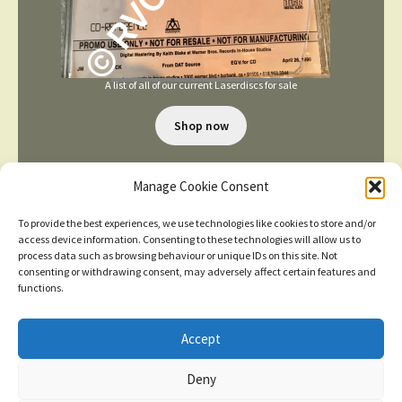
A list of all of our current Laserdiscs for sale
Shop now
Manage Cookie Consent
To provide the best experiences, we use technologies like cookies to store and/or
access device information. Consenting to these technologies will allow us to
process data such as browsing behaviour or unique IDs on this site. Not
consenting or withdrawing consent, may adversely affect certain features and
TERMS AND CONDITIONS
functions.
Accept
© 2026
New items added
click here for more
Deny
Privacy Policy
Built with WooCommerce
.
Dismiss