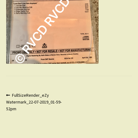
Post
Previous
FullSizeRender_eZy
post:
Watermark_22-07-2019_01-59-
navigation
52pm