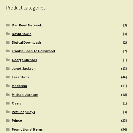
Product categories
Dan Reed Network
(3)
David Bowie
(3)
Digital Downloads
(2)
Frankie Goes To Hollywood
(2)
George Michael
(1)
Janet Jackson
(13)
Laserdiscs
(46)
Madonna
(17)
Michael Jackson
(18)
Oasis
(1)
Pet Shop Boys
(3)
Prince
(23)
Promotional Items
(36)