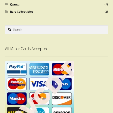
Queen
(1)
Rare Collectibles
(2)
Search
for:
All Major Cards Accepted