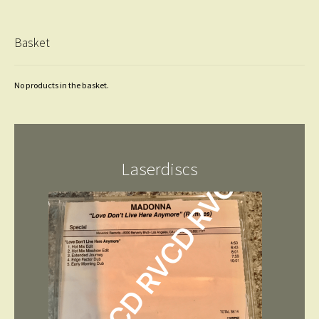
Basket
No products in the basket.
Laserdiscs