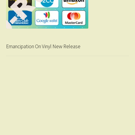
Emancipation On Vinyl New Release