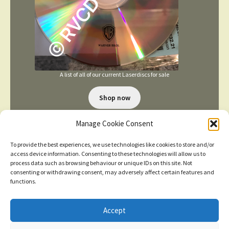
A list of all of our current Laserdiscs for sale
Shop now
Manage Cookie Consent
To provide the best experiences, we use technologies like cookies to store and/or
access device information. Consenting to these technologies will allow us to
process data such as browsing behaviour or unique IDs on this site. Not
consenting or withdrawing consent, may adversely affect certain features and
TERMS AND CONDITIONS
functions.
Accept