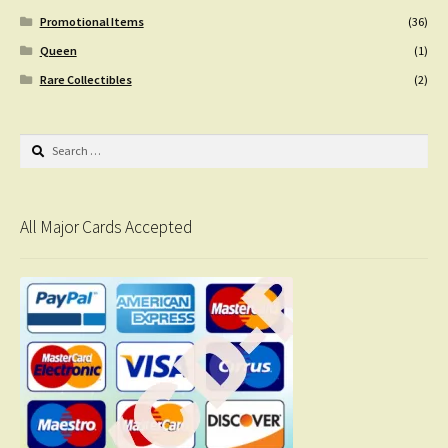
Promotional Items
(36)
Queen
(1)
Rare Collectibles
(2)
Search
for:
All Major Cards Accepted