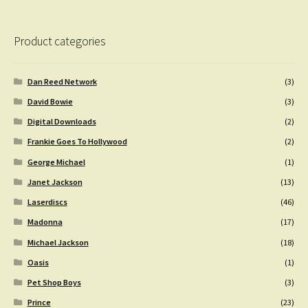
Product categories
Dan Reed Network
(3)
David Bowie
(3)
Digital Downloads
(2)
Frankie Goes To Hollywood
(2)
George Michael
(1)
Janet Jackson
(13)
Laserdiscs
(46)
Madonna
(17)
Michael Jackson
(18)
Oasis
(1)
Pet Shop Boys
(3)
Prince
(23)