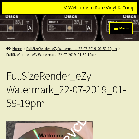
// Welcome to Rare Vinyl & Compact Di
Skip
Skip
Menu
to
to
navigation
content
Expand
Categories
child
Home
FullSizeRender_eZy Watermark_22-07-2019_01-59-19pm
menu
Expand
FullSizeRender_eZy Watermark_22-07-2019_01-59-19pm
Get Updates
child
menu
Expand
Login
FullSizeRender_eZy
child
menu
My Collection
Watermark_22-07-2019_01-
59-19pm
Contact
Conttact=