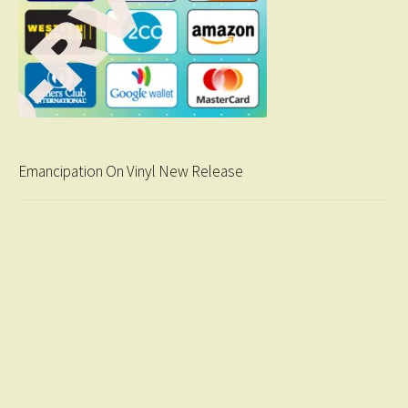
Emancipation On Vinyl New Release