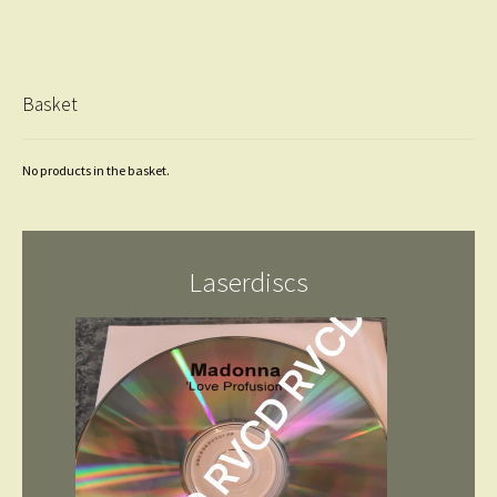
Basket
No products in the basket.
Laserdiscs