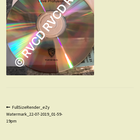
Post
Previous
FullSizeRender_eZy
post:
Watermark_22-07-2019_01-59-
navigation
19pm