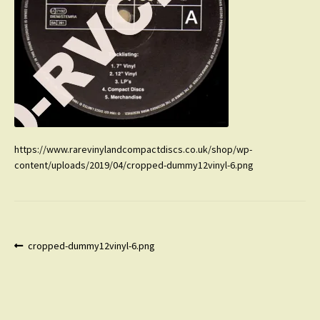
https://www.rarevinylandcompactdiscs.co.uk/shop/wp-
content/uploads/2019/04/cropped-dummy12vinyl-6.png
Post
Previous
cropped-dummy12vinyl-6.png
post:
navigation