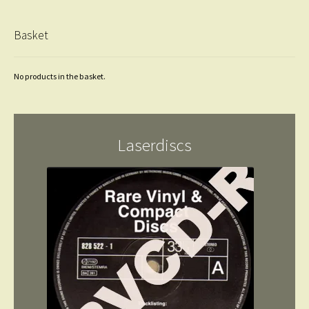
Basket
No products in the basket.
Laserdiscs