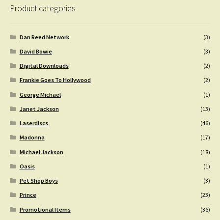
Product categories
Dan Reed Network
(3)
David Bowie
(3)
Digital Downloads
(2)
Frankie Goes To Hollywood
(2)
George Michael
(1)
Janet Jackson
(13)
Laserdiscs
(46)
Madonna
(17)
Michael Jackson
(18)
Oasis
(1)
Pet Shop Boys
(3)
Prince
(23)
Promotional Items
(36)