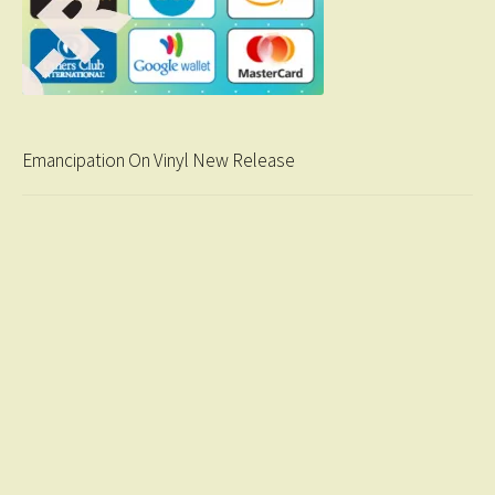
Emancipation On Vinyl New Release