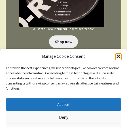
A list of all of our current Laserdiscs for sale
Shop now
Manage Cookie Consent
To provide the best experiences, we use technologies like cookies to store and/or
access device information. Consenting to these technologies will allow us to
process data such as browsing behaviour or unique IDs on this site. Not
consenting or withdrawing consent, may adversely affect certain features and
TERMS AND CONDITIONS
functions.
Accept
© 2026
New items added
click here for more
Deny
Privacy Policy
Built with WooCommerce
.
Dismiss