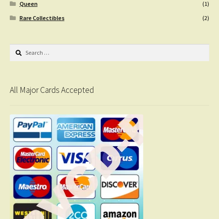
Queen
(1)
Rare Collectibles
(2)
Search
for:
All Major Cards Accepted