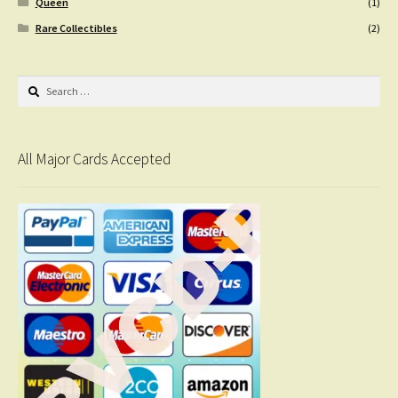
Queen
(1)
Rare Collectibles
(2)
Search
for:
All Major Cards Accepted