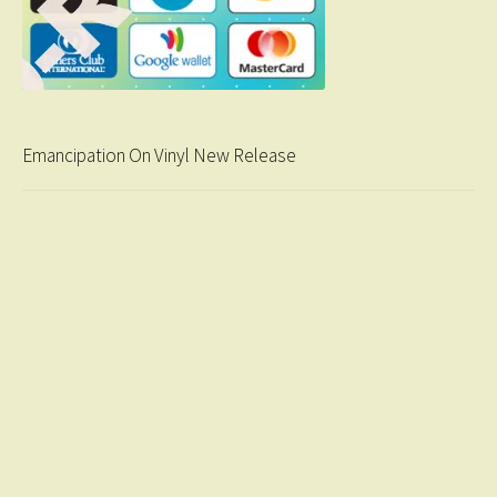
Emancipation On Vinyl New Release