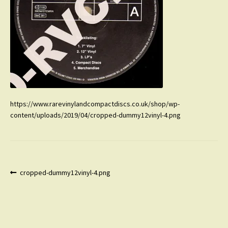
https://www.rarevinylandcompactdiscs.co.uk/shop/wp-
content/uploads/2019/04/cropped-dummy12vinyl-4.png
Post
Previous
cropped-dummy12vinyl-4.png
post:
navigation