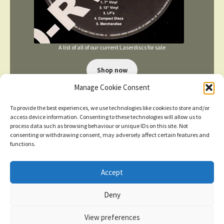
A list of all of our current Laserdiscs for sale
Shop now
Manage Cookie Consent
To provide the best experiences, we use technologies like cookies to store and/or
access device information. Consenting to these technologies will allow us to
process data such as browsing behaviour or unique IDs on this site. Not
consenting or withdrawing consent, may adversely affect certain features and
functions.
TERMS AND CONDITIONS
Accept
New items added
click here for more
Deny
© 2026
Dismiss
Privacy Policy
Built with WooCommerce
.
View preferences