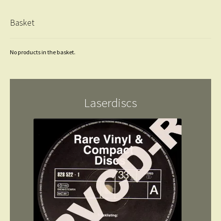
Basket
No products in the basket.
Laserdiscs