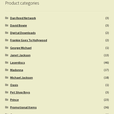
Product categories
Dan Reed Network
(3)
David Bowie
(3)
Digital Downloads
(2)
Frankie Goes To Hollywood
(2)
George Michael
(1)
Janet Jackson
(13)
Laserdiscs
(46)
Madonna
(17)
Michael Jackson
(18)
Oasis
(1)
Pet Shop Boys
(3)
Prince
(23)
Promotional Items
(36)