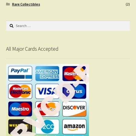
Rare Collectibles
(2)
Search
for:
All Major Cards Accepted