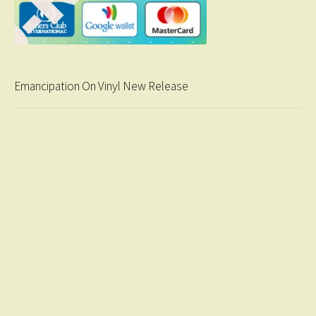
Emancipation On Vinyl New Release