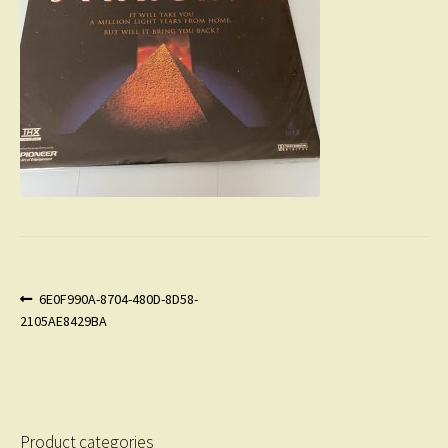
Post
Previous
6E0F990A-8704-480D-8D58-
post:
2105AE8429BA
navigation
Product categories