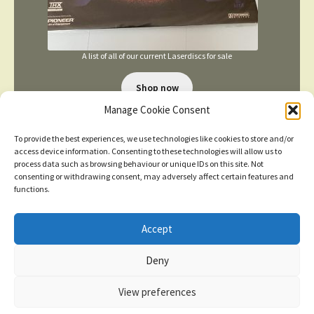
A list of all of our current Laserdiscs for sale
Shop now
Manage Cookie Consent
To provide the best experiences, we use technologies like cookies to store and/or
access device information. Consenting to these technologies will allow us to
process data such as browsing behaviour or unique IDs on this site. Not
consenting or withdrawing consent, may adversely affect certain features and
functions.
TERMS AND CONDITIONS
Accept
New items added
click here for more
Deny
© 2026
Dismiss
Privacy Policy
Built with WooCommerce
.
View preferences
Contact us
0