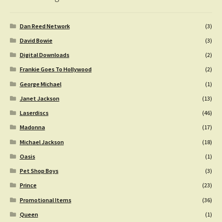
Dan Reed Network
(3)
David Bowie
(3)
Digital Downloads
(2)
Frankie Goes To Hollywood
(2)
George Michael
(1)
Janet Jackson
(13)
Laserdiscs
(46)
Madonna
(17)
Michael Jackson
(18)
Oasis
(1)
Pet Shop Boys
(3)
Prince
(23)
Promotional Items
(36)
Queen
(1)