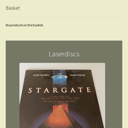
Basket
No products in the basket.
Laserdiscs