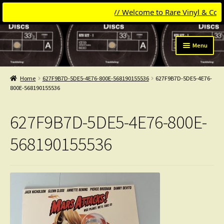
// Welcome to Rare Vinyl & Compac
Skip
Skip
Menu
to
to
navigation
content
Expand
Categories
child
Home
627F9B7D-5DE5-4E76-800E-568190155536
627F9B7D-5DE5-4E76-
menu
Expand
800E-568190155536
Get Updates
child
menu
Expand
Login
627F9B7D-5DE5-4E76-800E-
child
menu
My Collection
568190155536
Contact
Conttact=