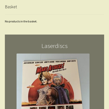
Basket
No products in the basket.
Laserdiscs