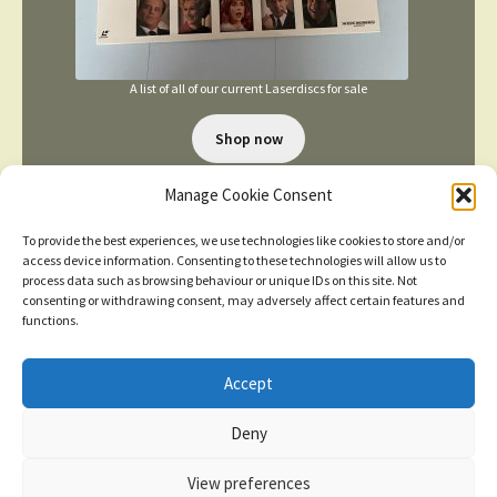
A list of all of our current Laserdiscs for sale
Shop now
Manage Cookie Consent
To provide the best experiences, we use technologies like cookies to store and/or
access device information. Consenting to these technologies will allow us to
process data such as browsing behaviour or unique IDs on this site. Not
consenting or withdrawing consent, may adversely affect certain features and
TERMS AND CONDITIONS
functions.
Accept
© 2026
New items added
click here for more
Deny
Privacy Policy
Built with WooCommerce
.
Dismiss
View preferences