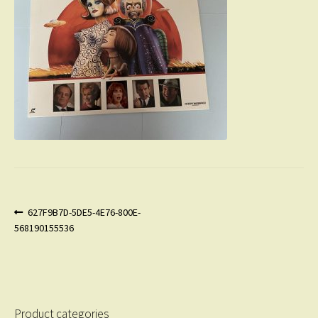
Post
Previous
627F9B7D-5DE5-4E76-800E-
post:
568190155536
navigation
Product categories