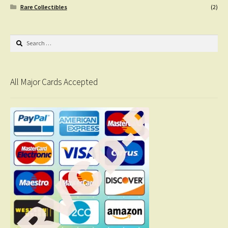
Rare Collectibles
(2)
Search
for:
All Major Cards Accepted