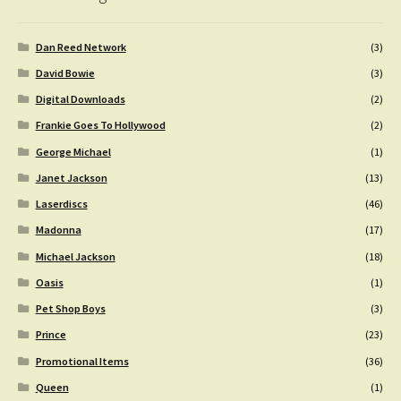
Dan Reed Network
(3)
David Bowie
(3)
Digital Downloads
(2)
Frankie Goes To Hollywood
(2)
George Michael
(1)
Janet Jackson
(13)
Laserdiscs
(46)
Madonna
(17)
Michael Jackson
(18)
Oasis
(1)
Pet Shop Boys
(3)
Prince
(23)
Promotional Items
(36)
Queen
(1)