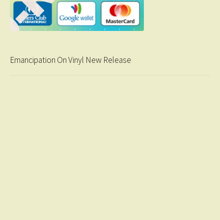
Emancipation On Vinyl New Release