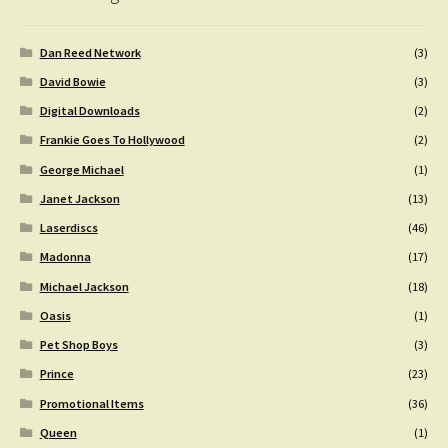
Dan Reed Network
(3)
David Bowie
(3)
Digital Downloads
(2)
Frankie Goes To Hollywood
(2)
George Michael
(1)
Janet Jackson
(13)
Laserdiscs
(46)
Madonna
(17)
Michael Jackson
(18)
Oasis
(1)
Pet Shop Boys
(3)
Prince
(23)
Promotional Items
(36)
Queen
(1)