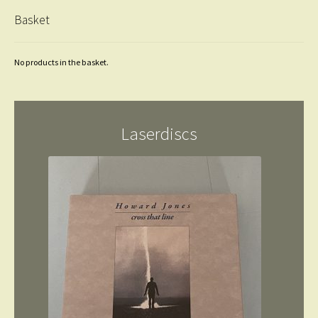
Basket
No products in the basket.
Laserdiscs