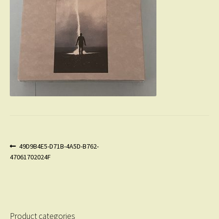
Post
Previous
49D9B4E5-D71B-4A5D-B762-
post:
47061702024F
navigation
Product categories