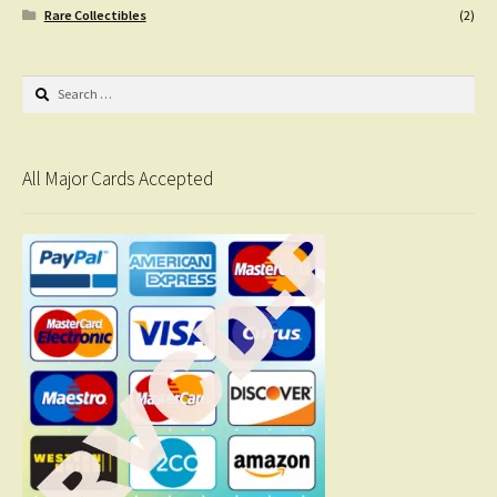
Rare Collectibles
(2)
Search
for:
All Major Cards Accepted