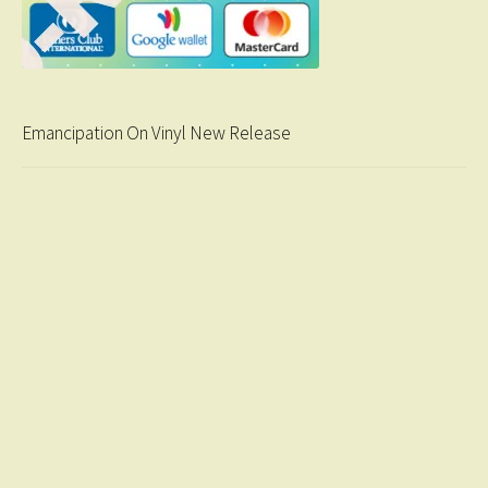
Emancipation On Vinyl New Release