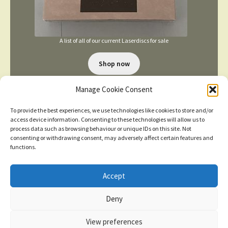
A list of all of our current Laserdiscs for sale
Shop now
Manage Cookie Consent
To provide the best experiences, we use technologies like cookies to store and/or
access device information. Consenting to these technologies will allow us to
process data such as browsing behaviour or unique IDs on this site. Not
consenting or withdrawing consent, may adversely affect certain features and
TERMS AND CONDITIONS
functions.
Accept
© 2026
New items added
click here for more
Deny
Privacy Policy
Built with WooCommerce
.
Dismiss
View preferences