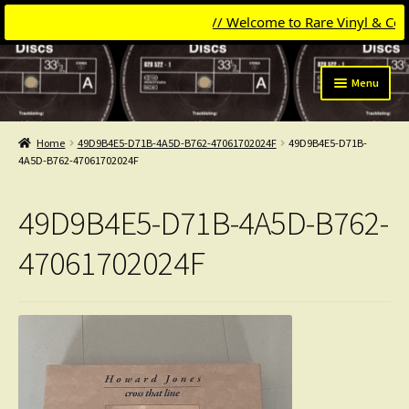
// Welcome to Rare Vinyl & Compac
Skip
Skip
Menu
to
to
navigation
content
Expand
Categories
child
Home
49D9B4E5-D71B-4A5D-B762-47061702024F
49D9B4E5-D71B-
menu
Expand
4A5D-B762-47061702024F
Get Updates
child
menu
Expand
Login
49D9B4E5-D71B-4A5D-B762-
child
menu
My Collection
47061702024F
Contact
Conttact=