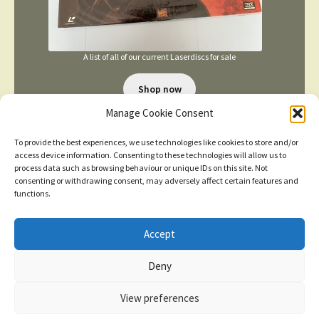
A list of all of our current Laserdiscs for sale
Shop now
Manage Cookie Consent
To provide the best experiences, we use technologies like cookies to store and/or
access device information. Consenting to these technologies will allow us to
process data such as browsing behaviour or unique IDs on this site. Not
consenting or withdrawing consent, may adversely affect certain features and
functions.
TERMS AND CONDITIONS
Accept
New items added
click here for more
Deny
© 2026
Dismiss
Privacy Policy
Built with WooCommerce
.
View preferences
Contact us