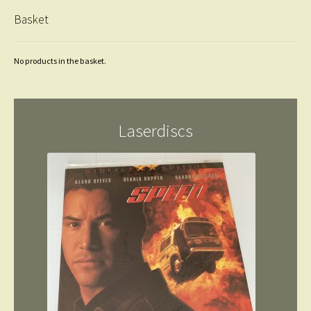
Basket
No products in the basket.
Laserdiscs