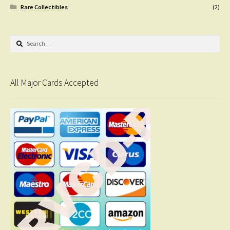
Rare Collectibles
(2)
Search
for:
All Major Cards Accepted