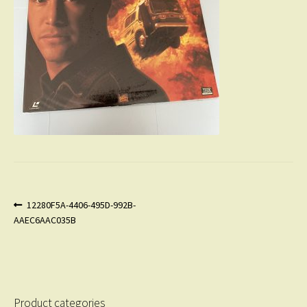
Post
Previous
12280F5A-4406-495D-992B-
post:
AAEC6AAC035B
navigation
Product categories