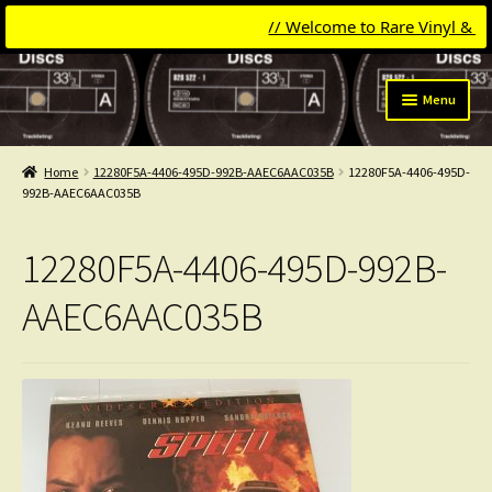
// Welcome to Rare Vinyl & Comp
Skip
Skip
Menu
to
to
navigation
content
Expand
Categories
child
Home
12280F5A-4406-495D-992B-AAEC6AAC035B
12280F5A-4406-495D-
menu
Expand
992B-AAEC6AAC035B
Get Updates
child
menu
Expand
Login
12280F5A-4406-495D-992B-
child
menu
My Collection
AAEC6AAC035B
Contact
Conttact=