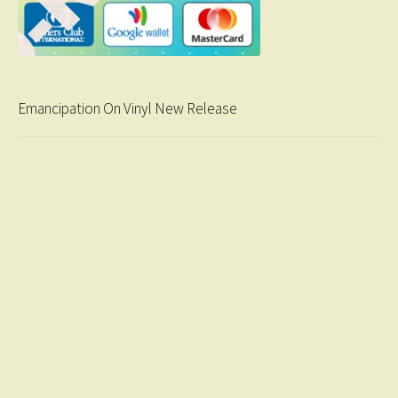
Emancipation On Vinyl New Release