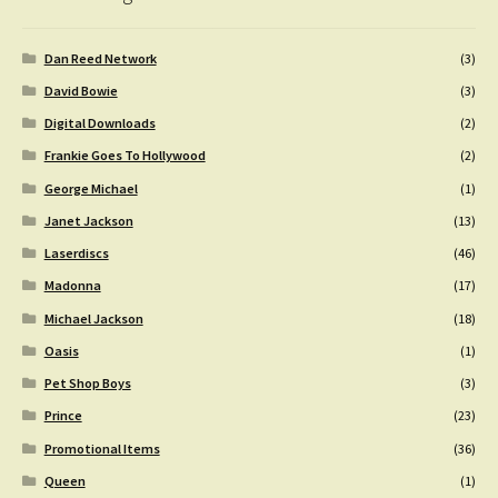
Dan Reed Network
(3)
David Bowie
(3)
Digital Downloads
(2)
Frankie Goes To Hollywood
(2)
George Michael
(1)
Janet Jackson
(13)
Laserdiscs
(46)
Madonna
(17)
Michael Jackson
(18)
Oasis
(1)
Pet Shop Boys
(3)
Prince
(23)
Promotional Items
(36)
Queen
(1)