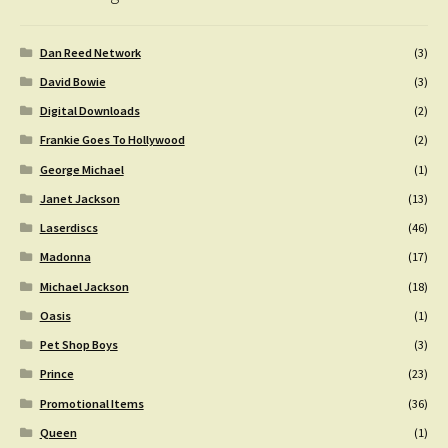
Dan Reed Network
(3)
David Bowie
(3)
Digital Downloads
(2)
Frankie Goes To Hollywood
(2)
George Michael
(1)
Janet Jackson
(13)
Laserdiscs
(46)
Madonna
(17)
Michael Jackson
(18)
Oasis
(1)
Pet Shop Boys
(3)
Prince
(23)
Promotional Items
(36)
Queen
(1)