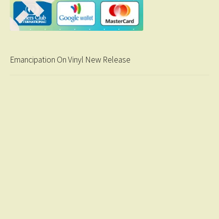
Emancipation On Vinyl New Release