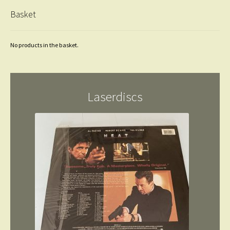
Basket
No products in the basket.
Laserdiscs