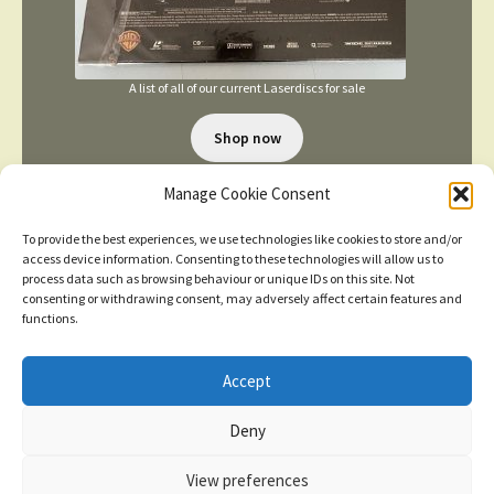
A list of all of our current Laserdiscs for sale
Shop now
Manage Cookie Consent
To provide the best experiences, we use technologies like cookies to store and/or
access device information. Consenting to these technologies will allow us to
process data such as browsing behaviour or unique IDs on this site. Not
consenting or withdrawing consent, may adversely affect certain features and
TERMS AND CONDITIONS
functions.
Accept
© 2026
New items added
click here for more
Deny
Privacy Policy
Built with WooCommerce
.
Dismiss
View preferences