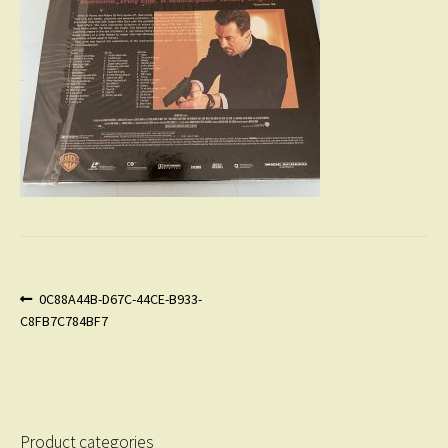
Post
Previous
0C88A44B-D67C-44CE-B933-
post:
C8FB7C784BF7
navigation
Product categories