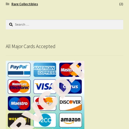
Rare Collectibles
(2)
Search
for:
All Major Cards Accepted