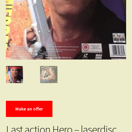
Make an offer
Last action Hero – laserdisc