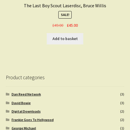
The Last Boy Scout Laserdisc, Bruce Willis
SALE!
Original
Current
£
49.00
£
45.00
price
price
was:
is:
Add to basket
£49.00.
£45.00.
Product categories
Dan Reed Network
(3)
David Bowie
(3)
Digital Downloads
(2)
Frankie Goes To Hollywood
(2)
George Michael
(1)