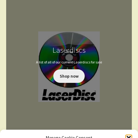
Laserdiscs
A list of all of our current Laserdiscs for sale
Shop now
Manage Cookie Consent