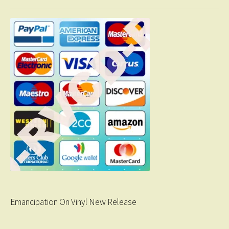
Emancipation On Vinyl New Release