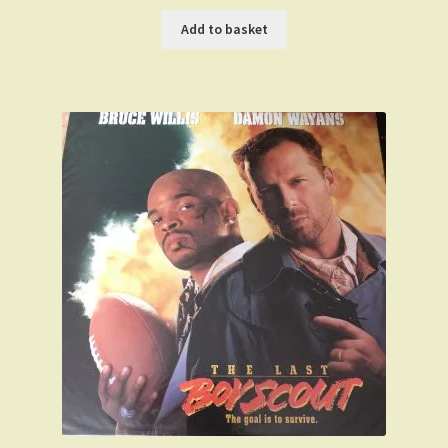
price
price
was:
is:
Add to basket
£59.99.
£49.99.