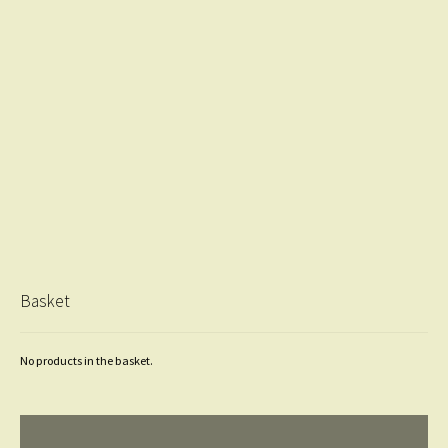
Basket
No products in the basket.