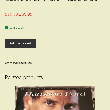
Original
Current
£
79.99
£
69.99
price
price
1 in stock
was:
is:
£79.99.
£69.99.
Last
Add to basket
action
Hero
-
laserdisc
Category:
Laserdiscs
quantity
Related products