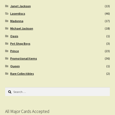
Janet Jackson
(13)
Laserdiscs
(46)
Madonna
(17)
Michael Jackson
(18)
Oasis
(1)
Pet Shop Boys
(3)
Prince
(23)
Promotional Items
(36)
Queen
(1)
Rare Collectibles
(2)
Search
for:
All Major Cards Accepted