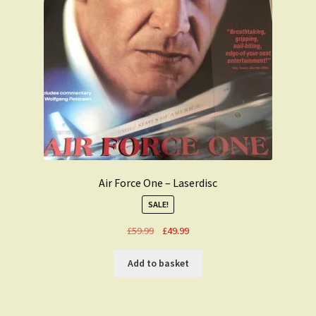
Air Force One – Laserdisc
SALE!
Original
Current
£
59.99
£
49.99
price
price
was:
is:
Add to basket
£59.99.
£49.99.