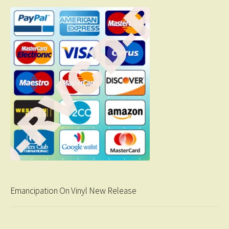
Emancipation On Vinyl New Release