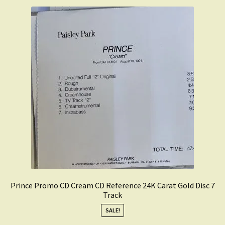
Prince Promo CD Cream CD Reference 24K Carat Gold Disc 7
Track
SALE!