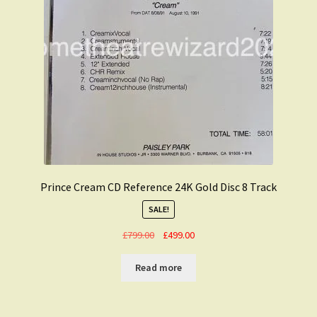
Prince Cream CD Reference 24K Gold Disc 8 Track
SALE!
Original
Current
£
799.00
£
499.00
price
price
was:
is:
Read more
£799.00.
£499.00.