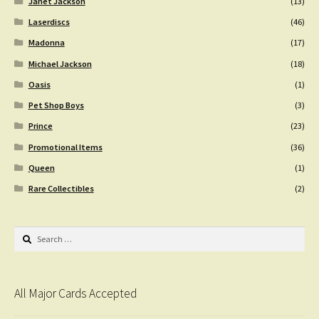
Janet Jackson
(13)
Laserdiscs
(46)
Madonna
(17)
Michael Jackson
(18)
Oasis
(1)
Pet Shop Boys
(3)
Prince
(23)
Promotional Items
(36)
Queen
(1)
Rare Collectibles
(2)
Search
for:
All Major Cards Accepted