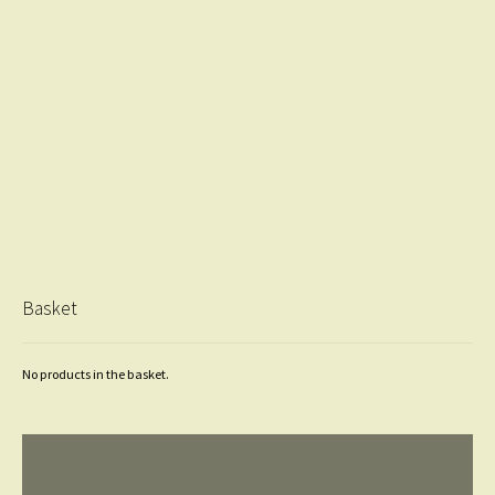
Basket
No products in the basket.