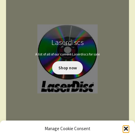
Laserdiscs
A list of all of our current Laserdiscs for sale
Shop now
Manage Cookie Consent