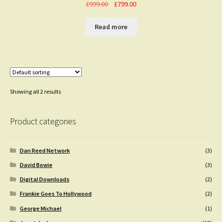
Original
Current
£
999.00
£
799.00
price
price
was:
is:
Read more
£999.00.
£799.00.
Showing all 2 results
Product categories
Dan Reed Network
(3)
David Bowie
(3)
Digital Downloads
(2)
Frankie Goes To Hollywood
(2)
George Michael
(1)