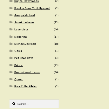
Digital Downloads
(2)
Frankie Goes To Hollywood
(2)
George Michael
(1)
Janet Jackson
(13)
Laserdiscs
(46)
Madonna
(17)
Michael Jackson
(18)
Oasis
(1)
Pet Shop Boys
(3)
Prince
(23)
Promotional Items
(36)
Queen
(1)
Rare Collectibles
(2)
Search
for: