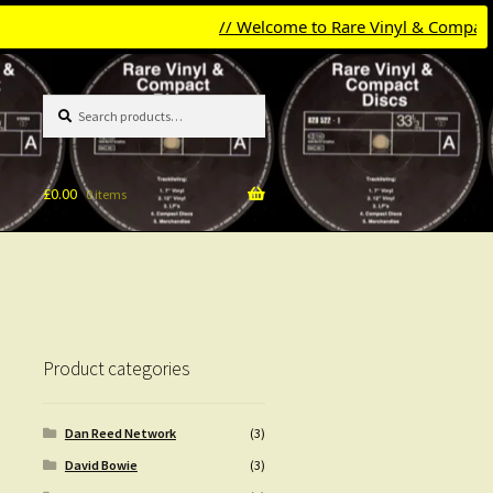
// Welcome to Rare Vinyl & Compact Disc
Search
Search
for:
£
0.00
0 items
Product categories
Dan Reed Network
(3)
David Bowie
(3)