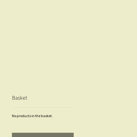
Basket
No products in the basket.