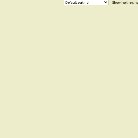
Showing the sing