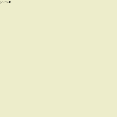
le result