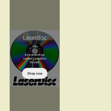
Laserdisc
s
A list of all of our
current Laserdiscs
for sale
Shop now