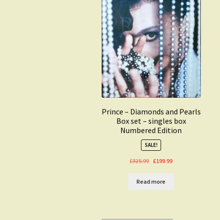
Prince – Diamonds and Pearls
Box set – singles box
Numbered Edition
SALE!
Original
Current
£
325.99
£
199.99
price
price
was:
is:
Read more
£325.99.
£199.99.