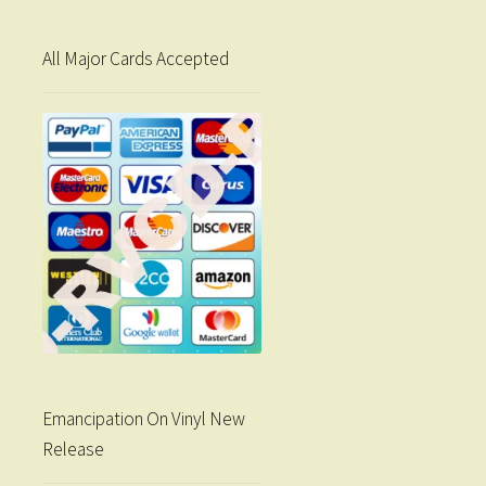
All Major Cards Accepted
Emancipation On Vinyl New
Release