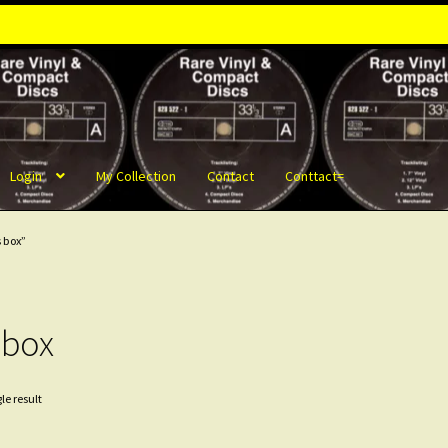
Login
My Collection
Contact
Conttact=
 box”
 box
le result