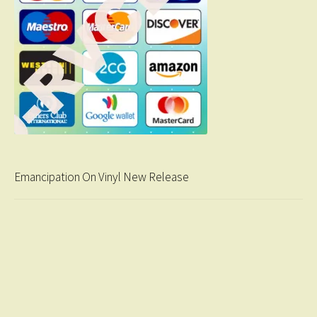
Emancipation On Vinyl New Release