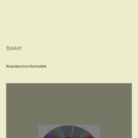
Basket
No products in the basket.