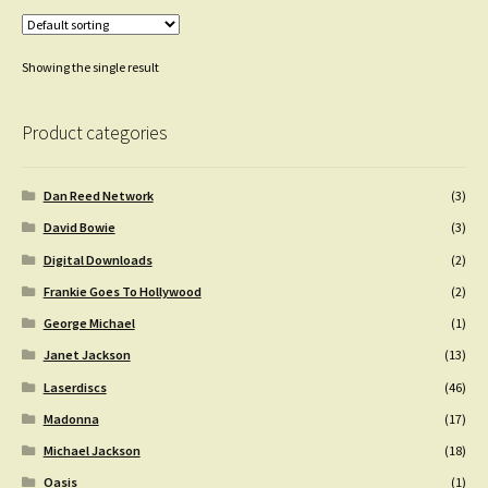
Showing the single result
Product categories
Dan Reed Network
(3)
David Bowie
(3)
Digital Downloads
(2)
Frankie Goes To Hollywood
(2)
George Michael
(1)
Janet Jackson
(13)
Laserdiscs
(46)
Madonna
(17)
Michael Jackson
(18)
Oasis
(1)