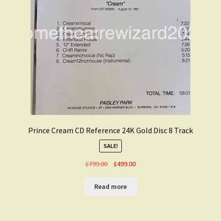
Prince Cream CD Reference 24K Gold Disc 8 Track
SALE!
Original
Current
£
799.00
£
499.00
price
price
was:
is:
Read more
£799.00.
£499.00.