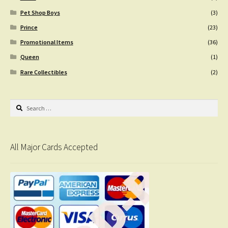
Pet Shop Boys
(3)
Prince
(23)
Promotional Items
(36)
Queen
(1)
Rare Collectibles
(2)
Search
for:
All Major Cards Accepted