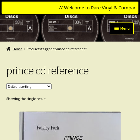
// Welcome to Rare Vinyl & Compact Dis
Skip
Skip
Menu
to
to
navigation
content
Expand
Categories
child
Home
Products tagged “prince cd reference”
menu
Expand
Get Updates
child
prince cd reference
menu
Expand
Login
child
menu
My Collection
Showing the single result
Contact
Conttact=