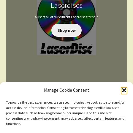
Laserdiscs
A list of all of our current Laserdiscs for sale
Shop now
Manage Cookie Consent
To provide the best experiences, we use technologies like cookies to store and/or
access device information. Consenting to these technologies will allow us to
process data such as browsing behaviour or unique IDs on this site. Not
consenting or withdrawing consent, may adversely affect certain features and
TERMS AND CONDITIONS
functions.