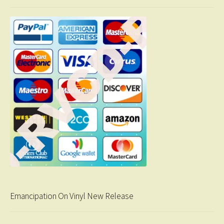
Emancipation On Vinyl New Release