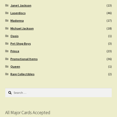
Janet Jackson
(13)
Laserdiscs
(46)
Madonna
(17)
Michael Jackson
(18)
Oasis
(1)
Pet Shop Boys
(3)
Prince
(23)
Promotional Items
(36)
Queen
(1)
Rare Collectibles
(2)
Search
for:
All Major Cards Accepted