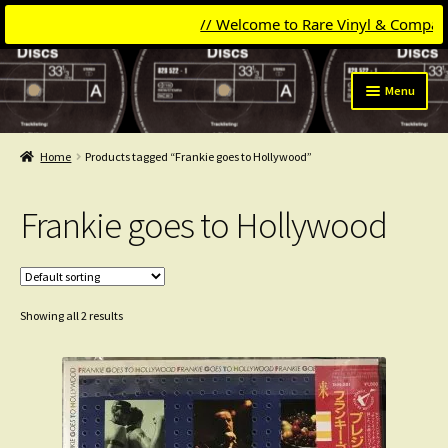
// Welcome to Rare Vinyl & Compact Dis
Skip
Skip
Menu
to
to
navigation
content
Expand
Categories
child
Home
Products tagged “Frankie goes to Hollywood”
menu
Expand
Get Updates
child
Frankie goes to Hollywood
menu
Expand
Login
child
menu
My Collection
Showing all 2 results
Contact
Conttact=