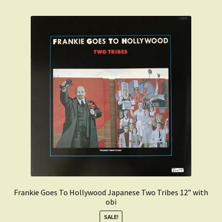
Frankie Goes To Hollywood Japanese Two Tribes 12” with
obi
SALE!