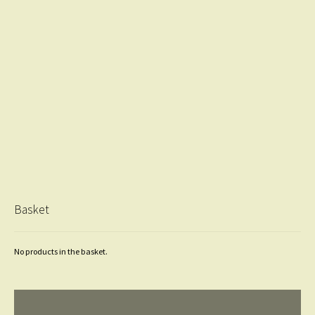
Basket
No products in the basket.