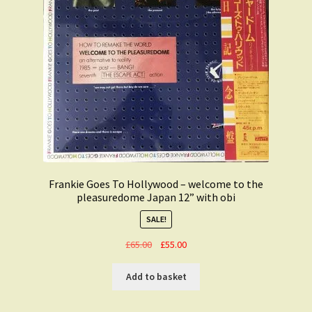
Frankie Goes To Hollywood – welcome to the
pleasuredome Japan 12” with obi
SALE!
Original
Current
£
65.00
£
55.00
price
price
was:
is:
Add to basket
£65.00.
£55.00.