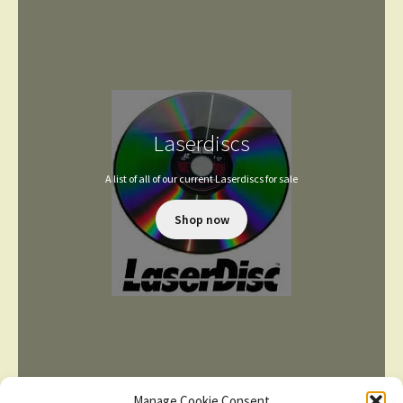
Laserdiscs
A list of all of our current Laserdiscs for sale
Shop now
Manage Cookie Consent