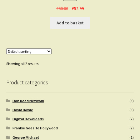
Original
Current
£
60.00
£
52.99
price
price
was:
is:
Add to basket
£60.00.
£52.99.
Showing all 2 results
Product categories
Dan Reed Network
(3)
David Bowie
(3)
Digital Downloads
(2)
Frankie Goes To Hollywood
(2)
George Michael
(1)