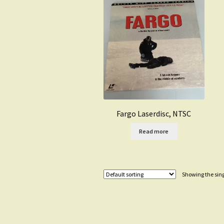
Fargo Laserdisc, NTSC
Read more
Showing the sing