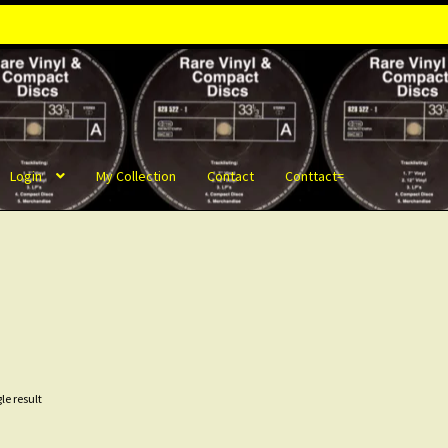
Login
My Collection
Contact
Conttact=
le result