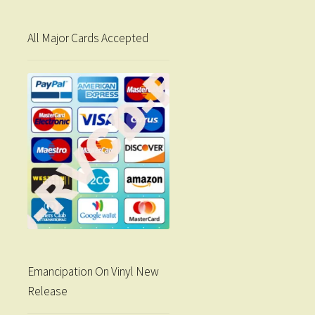
All Major Cards Accepted
Emancipation On Vinyl New
Release