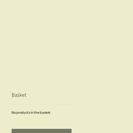
Basket
No products in the basket.