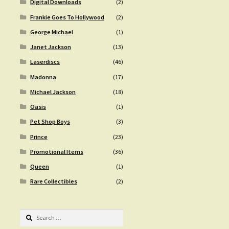
Digital Downloads
(2)
Frankie Goes To Hollywood
(2)
George Michael
(1)
Janet Jackson
(13)
Laserdiscs
(46)
Madonna
(17)
Michael Jackson
(18)
Oasis
(1)
Pet Shop Boys
(3)
Prince
(23)
Promotional Items
(36)
Queen
(1)
Rare Collectibles
(2)
Search
for: