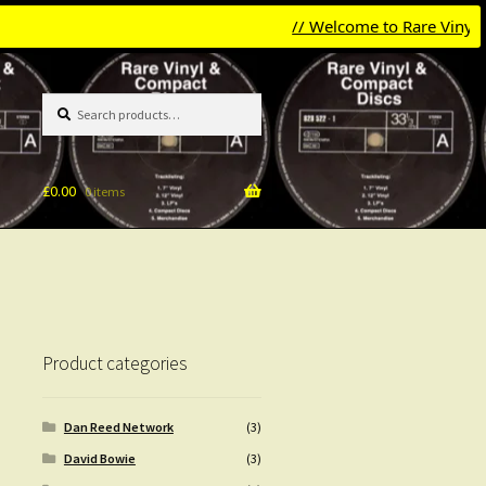
// Welcome to Rare Vinyl & Com
Search
Search
for:
£
0.00
0 items
Product categories
Dan Reed Network
(3)
David Bowie
(3)