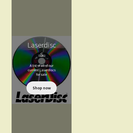
Laserdisc
s
A list of all of our
current Laserdiscs
for sale
Shop now