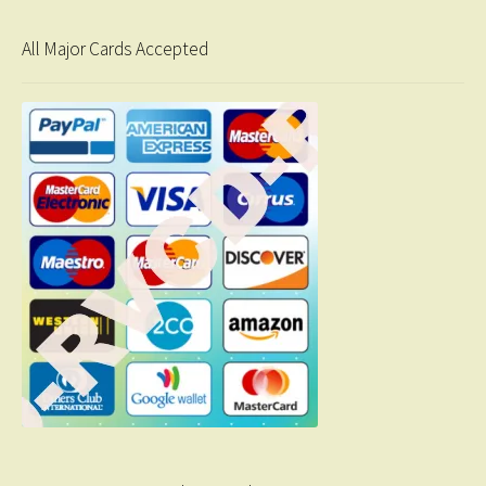
All Major Cards Accepted