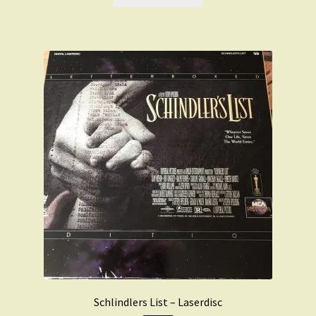
£49.99.
£39.99.
Schlindlers List – Laserdisc