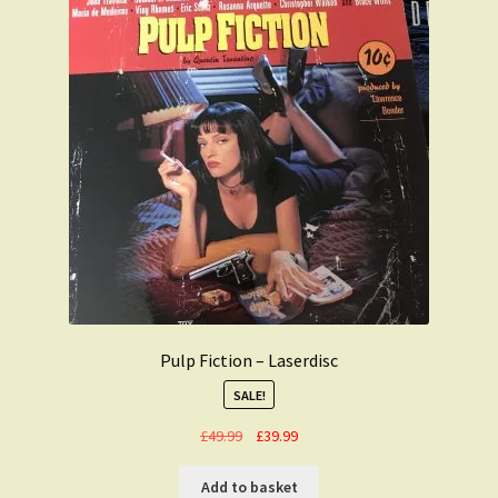
Pulp Fiction – Laserdisc
SALE!
Original
Current
£
49.99
£
39.99
price
price
was:
is:
Add to basket