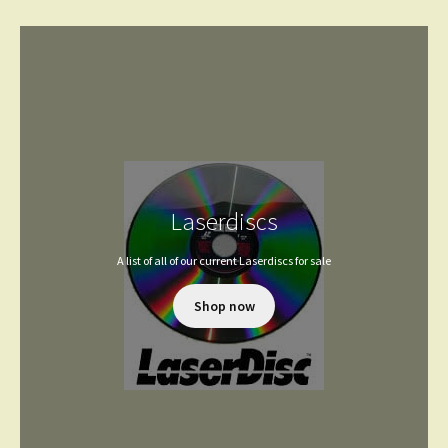
Laserdiscs
A list of all of our current Laserdiscs for sale
Shop now