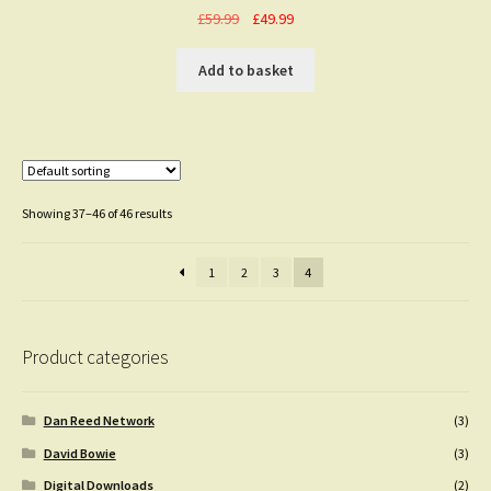
Original
Current
£
59.99
£
49.99
price
price
was:
is:
Add to basket
£59.99.
£49.99.
Showing 37–46 of 46 results
1
2
3
4
Product categories
Dan Reed Network
(3)
David Bowie
(3)
Digital Downloads
(2)