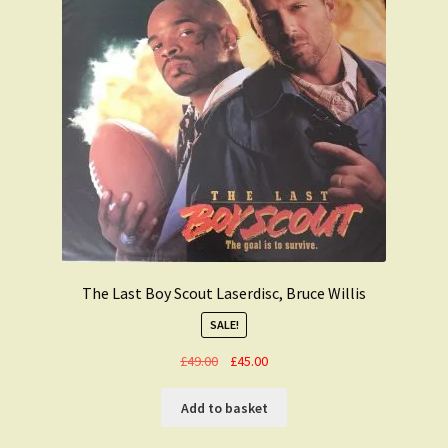
The Last Boy Scout Laserdisc, Bruce Willis
SALE!
Original
Current
£
49.00
£
45.00
price
price
was:
is:
Add to basket
£49.00.
£45.00.