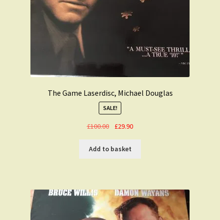
The Game Laserdisc, Michael Douglas
SALE!
Original
Current
£
100.00
£
29.90
price
price
was:
is:
Add to basket
£100.00.
£29.90.