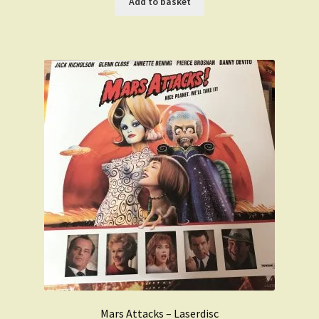
Add to basket
£59.99.
£49.99.
Mars Attacks – Laserdisc