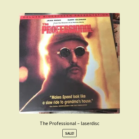
The Professional – laserdisc
SALE!