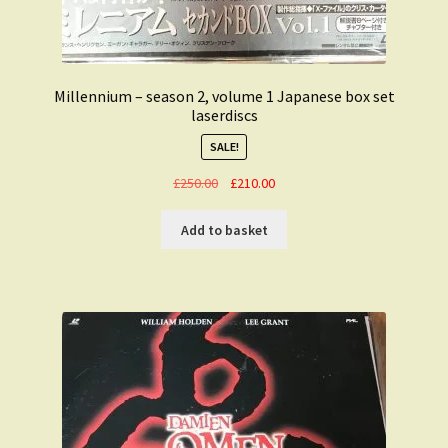
Millennium – season 2, volume 1 Japanese box set
laserdiscs
SALE!
Original
Current
£
250.00
£
210.00
price
price
was:
is:
Add to basket
£250.00.
£210.00.