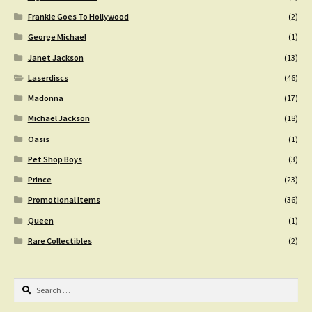
Frankie Goes To Hollywood
(2)
George Michael
(1)
Janet Jackson
(13)
Laserdiscs
(46)
Madonna
(17)
Michael Jackson
(18)
Oasis
(1)
Pet Shop Boys
(3)
Prince
(23)
Promotional Items
(36)
Queen
(1)
Rare Collectibles
(2)
Search
for: