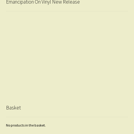
Emancipation On Vinyl New Release
Basket
No products in the basket.