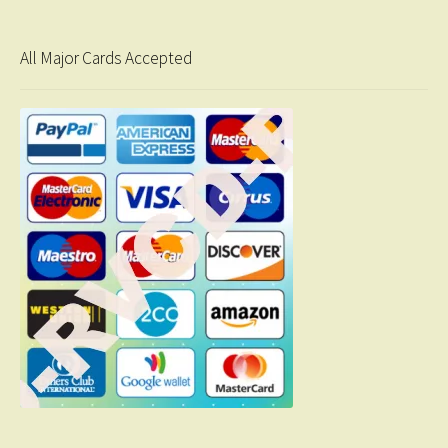
All Major Cards Accepted