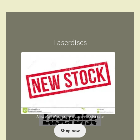
Laserdiscs
A list of all of our current Laserdiscs for sale
Shop now