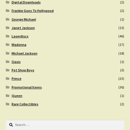
Digital Downloads
(2)
Frankie Goes To Hollywood
(2)
George Michael
(1)
Janet Jackson
(13)
Laserdiscs
(46)
Madonna
(17)
Michael Jackson
(18)
Oasis
(1)
Pet Shop Boys
(3)
Prince
(23)
Promotional Items
(36)
Queen
(1)
Rare Collectibles
(2)
Search
for: