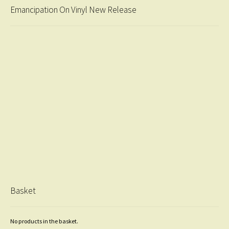
Emancipation On Vinyl New Release
Basket
No products in the basket.