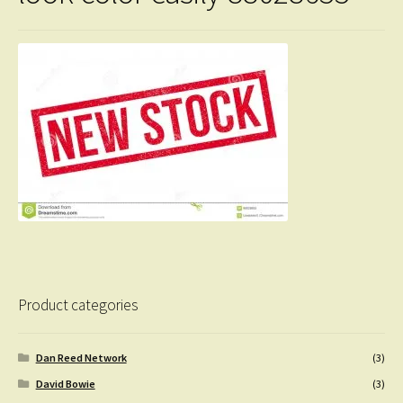
Product categories
Dan Reed Network
(3)
David Bowie
(3)