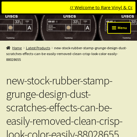
// Welcome to Rare Vinyl & Compac
Skip
Skip
Menu
to
to
navigation
content
Expand
Categories
child
Home
Latest Products
new-stock-rubber-stamp-grunge-design-dust-
menu
Expand
scratches-effects-can-be-easily-removed-clean-crisp-look-color-easily-
Get Updates
88028655
child
menu
Expand
Login
child
new-stock-rubber-stamp-
menu
My Collection
grunge-design-dust-
Contact
scratches-effects-can-be-
Conttact=
easily-removed-clean-crisp-
look-color-easily-88028655