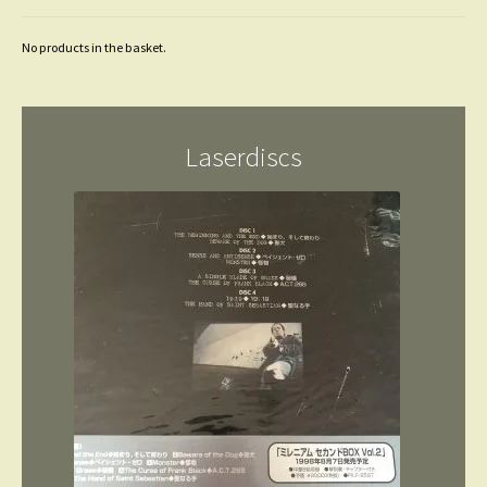
No products in the basket.
Laserdiscs