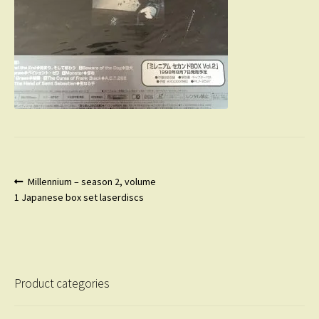
Post
Previous
Millennium – season 2, volume
post:
1 Japanese box set laserdiscs
navigation
Product categories