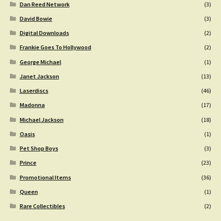
Dan Reed Network
(3)
David Bowie
(3)
Digital Downloads
(2)
Frankie Goes To Hollywood
(2)
George Michael
(1)
Janet Jackson
(13)
Laserdiscs
(46)
Madonna
(17)
Michael Jackson
(18)
Oasis
(1)
Pet Shop Boys
(3)
Prince
(23)
Promotional Items
(36)
Queen
(1)
Rare Collectibles
(2)