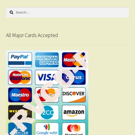
Search
for:
All Major Cards Accepted