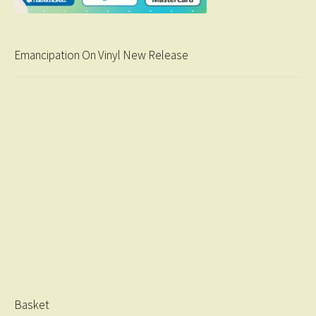
Emancipation On Vinyl New Release
Basket