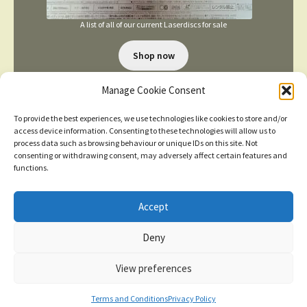
A list of all of our current Laserdiscs for sale
Shop now
Manage Cookie Consent
To provide the best experiences, we use technologies like cookies to store and/or
access device information. Consenting to these technologies will allow us to
process data such as browsing behaviour or unique IDs on this site. Not
consenting or withdrawing consent, may adversely affect certain features and
TERMS AND CONDITIONS
functions.
Accept
© 2026
New items added
click here for more
Deny
Privacy Policy
Built with WooCommerce
.
Dismiss
View preferences
Contact us
0
Terms and Conditions
Privacy Policy
Search
Search