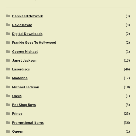
Dan Reed Network
(3)
David Bowie
(3)
Digital Downloads
(2)
Frankie Goes To Hollywood
(2)
George Michael
(1)
Janet Jackson
(13)
Laserdiscs
(46)
Madonna
(17)
Michael Jackson
(18)
Oasis
(1)
Pet Shop Boys
(3)
Prince
(23)
Promotional Items
(36)
Queen
(1)