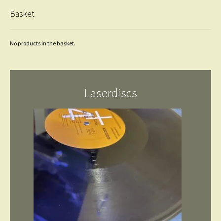
Basket
No products in the basket.
Laserdiscs