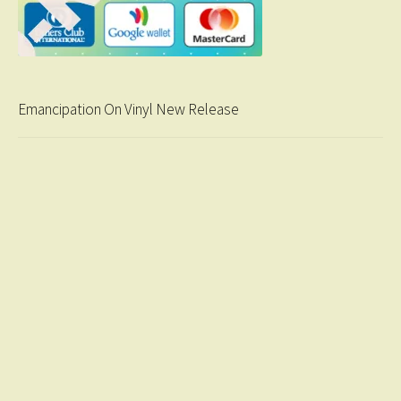
Emancipation On Vinyl New Release