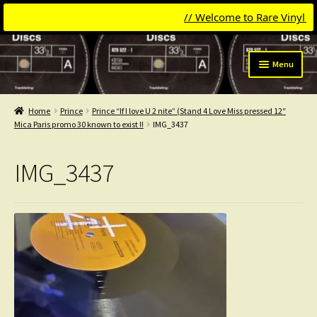
// Welcome to Rare Vinyl & Co
Skip
Skip
Menu
to
to
navigation
content
Expand
Categories
child
Home
Prince
Prince “If I love U 2 nite” (Stand 4 Love Miss pressed 12″
menu
Expand
Mica Paris promo 30 known to exist !!
IMG_3437
Get Updates
child
menu
Expand
Login
IMG_3437
child
menu
My Collection
Contact
Conttact=