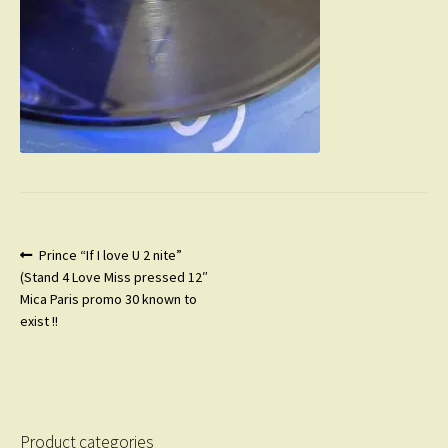
Post
Previous
Prince “If I love U 2 nite”
post:
(Stand 4 Love Miss pressed 12″
navigation
Mica Paris promo 30 known to
exist !!
Product categories