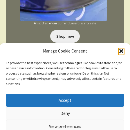
A list of all of our current Laserdiscs for sale
Shop now
Manage Cookie Consent
To provide the best experiences, we use technologies like cookies to store and/or
access device information. Consenting to these technologies will allow us to
process data such as browsing behaviour or unique IDs on this site. Not
consenting or withdrawing consent, may adversely affect certain features and
TERMS AND CONDITIONS
functions.
Accept
© 2026
New items added
click here for more
Deny
Privacy Policy
Built with WooCommerce
.
Dismiss
View preferences