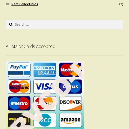
Rare Collectibles
(2)
Search
for:
All Major Cards Accepted