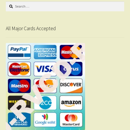
Search
for:
All Major Cards Accepted