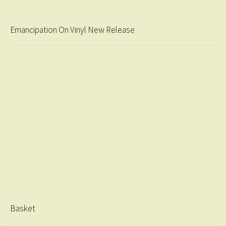
Emancipation On Vinyl New Release
Basket