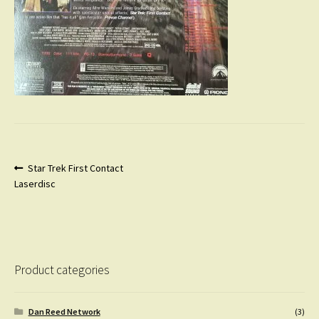
Post
Previous
Star Trek First Contact
post:
Laserdisc
navigation
Product categories
Dan Reed Network
(3)