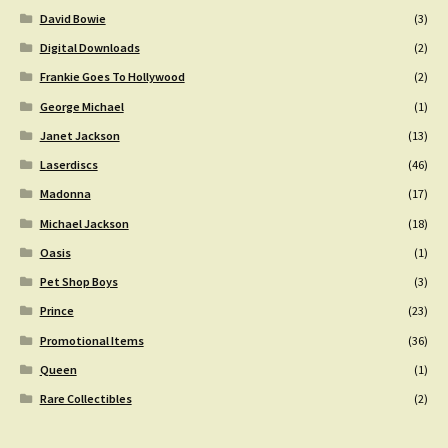
David Bowie
(3)
Digital Downloads
(2)
Frankie Goes To Hollywood
(2)
George Michael
(1)
Janet Jackson
(13)
Laserdiscs
(46)
Madonna
(17)
Michael Jackson
(18)
Oasis
(1)
Pet Shop Boys
(3)
Prince
(23)
Promotional Items
(36)
Queen
(1)
Rare Collectibles
(2)