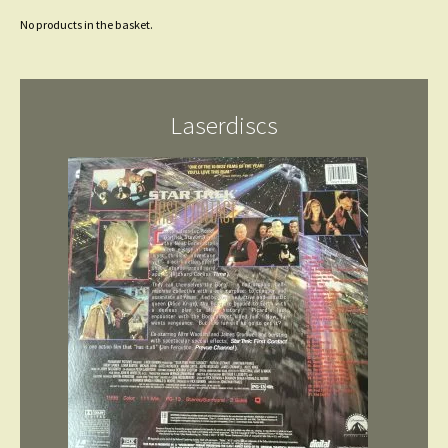
No products in the basket.
Laserdiscs