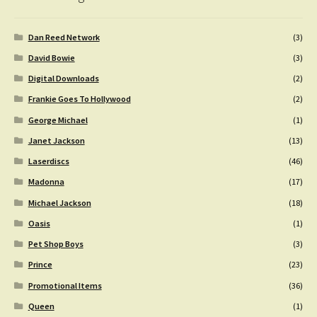
Dan Reed Network
(3)
David Bowie
(3)
Digital Downloads
(2)
Frankie Goes To Hollywood
(2)
George Michael
(1)
Janet Jackson
(13)
Laserdiscs
(46)
Madonna
(17)
Michael Jackson
(18)
Oasis
(1)
Pet Shop Boys
(3)
Prince
(23)
Promotional Items
(36)
Queen
(1)