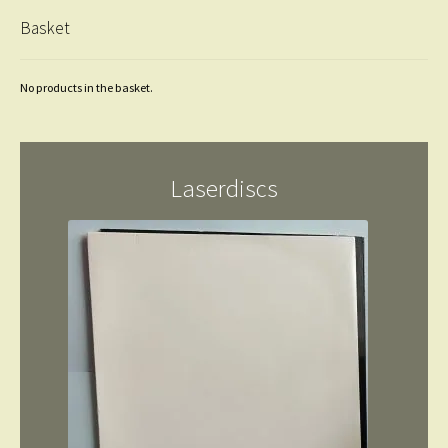
Basket
No products in the basket.
Laserdiscs