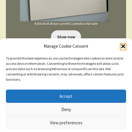
A list of all of our current Laserdiscs for sale
Shop now
Manage Cookie Consent
To provide the best experiences, we use technologies like cookies to store and/or
access device information. Consenting to these technologies will allow us to
process data such as browsing behaviour or unique IDs on this site. Not
consenting or withdrawing consent, may adversely affect certain features and
functions.
TERMS AND CONDITIONS
Accept
New items added
click here for more
Deny
© 2026
Dismiss
Privacy Policy
Built with WooCommerce
.
View preferences
Contact us
0