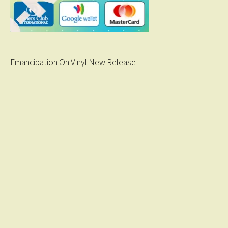
Emancipation On Vinyl New Release