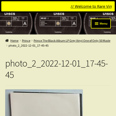
// Welcome to Rare Vinyl &
Skip
Skip
Menu
to
to
navigation
content
Expand
Categories
child
Home
Prince
Prince The Black Album LP Grey Vinyl One of Only 50 Made
menu
Expand
photo_2_2022-12-01_17-45-45
Get Updates
child
menu
Expand
Login
photo_2_2022-12-01_17-45-
child
menu
My Collection
45
Contact
Conttact=