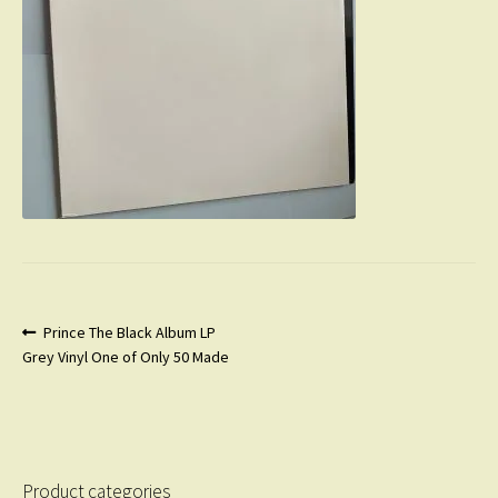
Post
Previous
Prince The Black Album LP
post:
Grey Vinyl One of Only 50 Made
navigation
Product categories