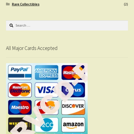
Rare Collectibles
(2)
Search
for:
All Major Cards Accepted