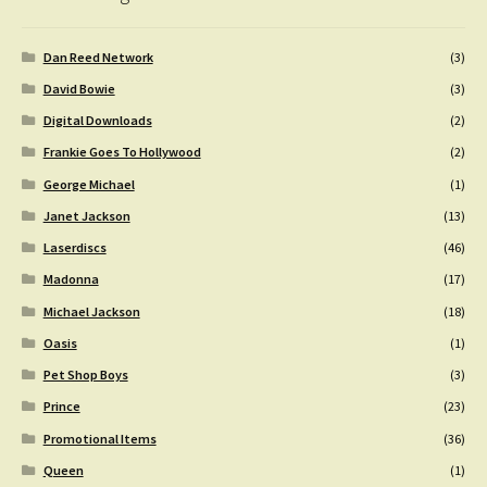
Dan Reed Network
(3)
David Bowie
(3)
Digital Downloads
(2)
Frankie Goes To Hollywood
(2)
George Michael
(1)
Janet Jackson
(13)
Laserdiscs
(46)
Madonna
(17)
Michael Jackson
(18)
Oasis
(1)
Pet Shop Boys
(3)
Prince
(23)
Promotional Items
(36)
Queen
(1)