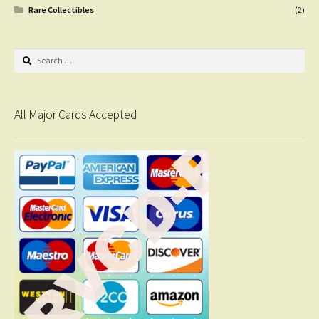
Rare Collectibles
(2)
Search
for:
All Major Cards Accepted