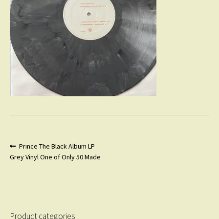
Post
Previous
Prince The Black Album LP
post:
Grey Vinyl One of Only 50 Made
navigation
Product categories