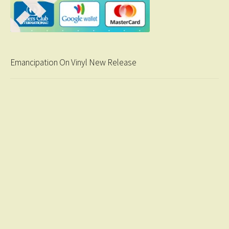
Emancipation On Vinyl New Release