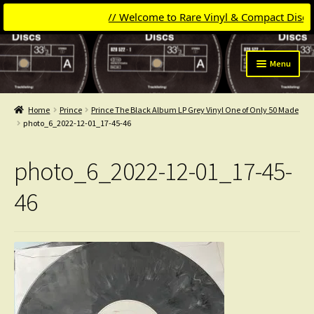
// Welcome to Rare Vinyl & Compact Discs //
Skip
Skip
Menu
to
to
navigation
content
Expand
Categories
child
Home
Prince
Prince The Black Album LP Grey Vinyl One of Only 50 Made
menu
Expand
photo_6_2022-12-01_17-45-46
Get Updates
child
menu
Expand
Login
photo_6_2022-12-01_17-45-
child
menu
My Collection
46
Contact
Conttact=