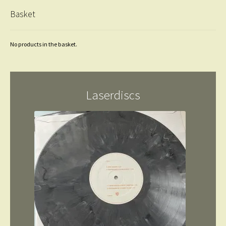
Basket
No products in the basket.
Laserdiscs