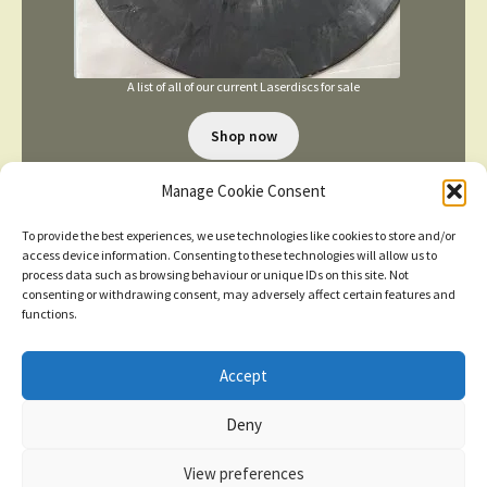
A list of all of our current Laserdiscs for sale
Shop now
Manage Cookie Consent
To provide the best experiences, we use technologies like cookies to store and/or
access device information. Consenting to these technologies will allow us to
process data such as browsing behaviour or unique IDs on this site. Not
consenting or withdrawing consent, may adversely affect certain features and
TERMS AND CONDITIONS
functions.
Accept
© 2026
New items added
click here for more
Deny
Privacy Policy
Built with WooCommerce
.
Dismiss
View preferences