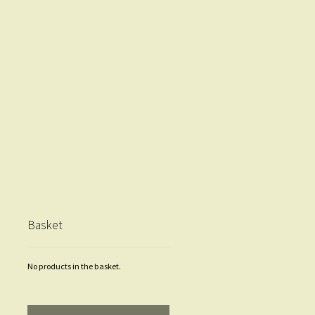
Basket
No products in the basket.