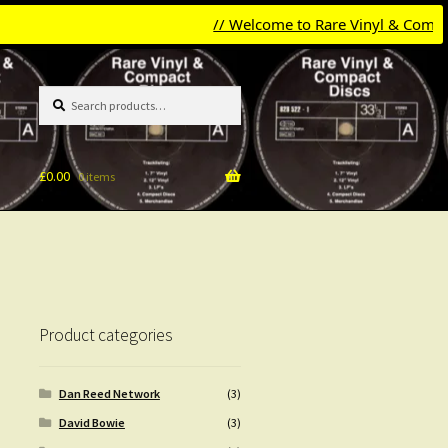
// Welcome to Rare Vinyl & Compact Di
Search
Search
for:
£
0.00
0 items
Product categories
Dan Reed Network
(3)
David Bowie
(3)