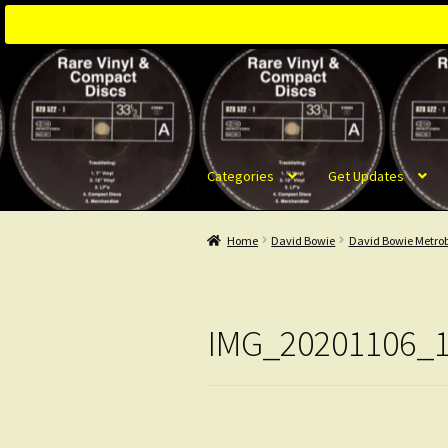
Skip
Skip
to
to
navigation
content
Categories
Get Updates
Home
David Bowie
David Bowie Metrob
IMG_20201106_