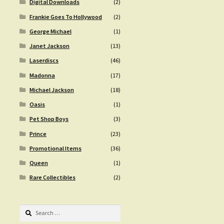
Digital Downloads
(2)
Frankie Goes To Hollywood
(2)
George Michael
(1)
Janet Jackson
(13)
Laserdiscs
(46)
Madonna
(17)
Michael Jackson
(18)
Oasis
(1)
Pet Shop Boys
(3)
Prince
(23)
Promotional Items
(36)
Queen
(1)
Rare Collectibles
(2)
Search
for: