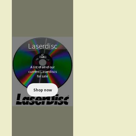
Laserdisc
s
A list of all of our
current Laserdiscs
for sale
Shop now