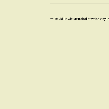
Post
Previous
David Bowie Metrobolist white vinyl
post:
navigation