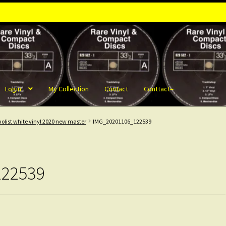
Login
My Collection
Contact
Conttact=
olist white vinyl 2020 new master
IMG_20201106_122539
122539