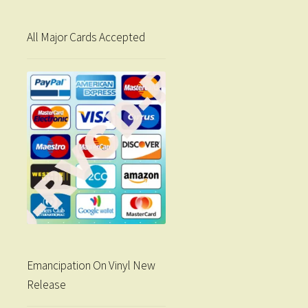
All Major Cards Accepted
Emancipation On Vinyl New
Release