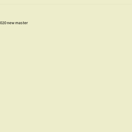
 2020 new master