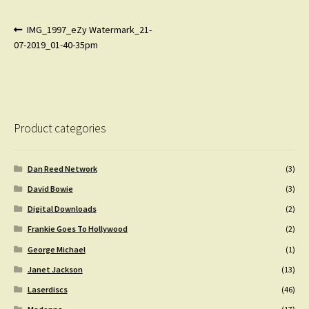
Post
Previous
IMG_1997_eZy Watermark_21-
post:
07-2019_01-40-35pm
navigation
Product categories
Dan Reed Network
(3)
David Bowie
(3)
Digital Downloads
(2)
Frankie Goes To Hollywood
(2)
George Michael
(1)
Janet Jackson
(13)
Laserdiscs
(46)