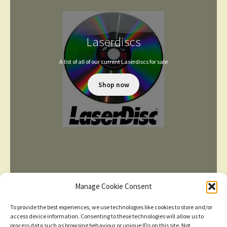
Laserdiscs
A list of all of our current Laserdiscs for sale
Shop now
Manage Cookie Consent
To provide the best experiences, we use technologies like cookies to store and/or
access device information. Consenting to these technologies will allow us to
process data such as browsing behaviour or unique IDs on this site. Not