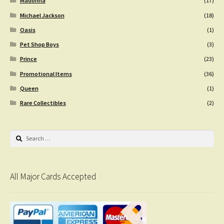
Madonna
(17)
Michael Jackson
(18)
Oasis
(1)
Pet Shop Boys
(3)
Prince
(23)
Promotional Items
(36)
Queen
(1)
Rare Collectibles
(2)
Search
for:
All Major Cards Accepted