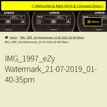
// Welcome to Rare Vinyl & Compact Discs //
Skip
Skip
Menu
to
to
navigation
content
Expand
Categories
child
Home
IMG_1997_eZy Watermark_21-07-2019_01-40-35pm
menu
Expand
IMG_1997_eZy Watermark_21-07-2019_01-40-35pm
Get Updates
child
menu
Expand
Login
IMG_1997_eZy
child
menu
My Collection
Watermark_21-07-2019_01-
40-35pm
Contact
Conttact=