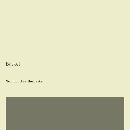
Basket
No products in the basket.