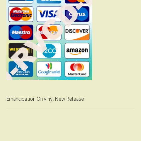
Emancipation On Vinyl New Release