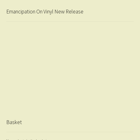
Emancipation On Vinyl New Release
Basket