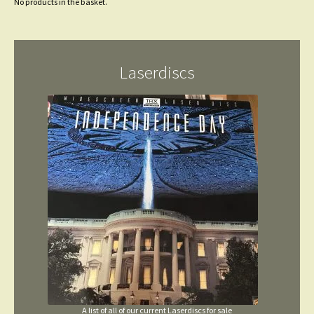
No products in the basket.
Laserdiscs
A list of all of our current Laserdiscs for sale