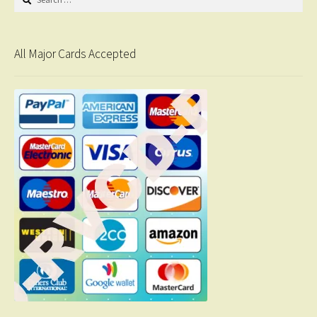
for:
All Major Cards Accepted