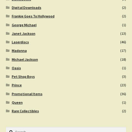
Digital Downloads
(2)
Frankie Goes To Hollywood
(2)
George Michael
(1)
Janet Jackson
(13)
Laserdiscs
(46)
Madonna
(17)
Michael Jackson
(18)
Oasis
(1)
Pet Shop Boys
(3)
Prince
(23)
Promotional Items
(36)
Queen
(1)
Rare Collectibles
(2)
Search