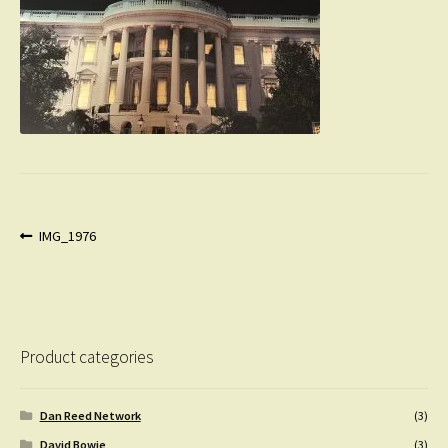
Post
Previous
IMG_1976
post:
navigation
Product categories
Dan Reed Network
(3)
David Bowie
(3)