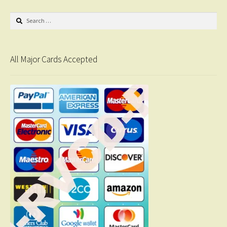
Search
for:
All Major Cards Accepted