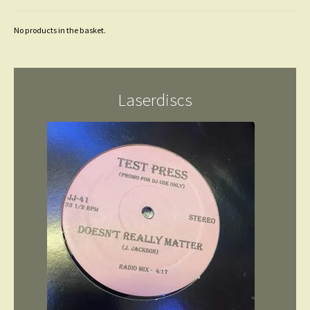
No products in the basket.
Laserdiscs