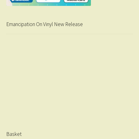
Emancipation On Vinyl New Release
Basket