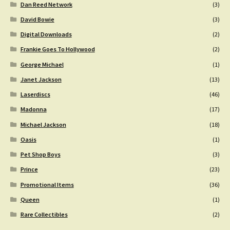
Dan Reed Network
(3)
David Bowie
(3)
Digital Downloads
(2)
Frankie Goes To Hollywood
(2)
George Michael
(1)
Janet Jackson
(13)
Laserdiscs
(46)
Madonna
(17)
Michael Jackson
(18)
Oasis
(1)
Pet Shop Boys
(3)
Prince
(23)
Promotional Items
(36)
Queen
(1)
Rare Collectibles
(2)