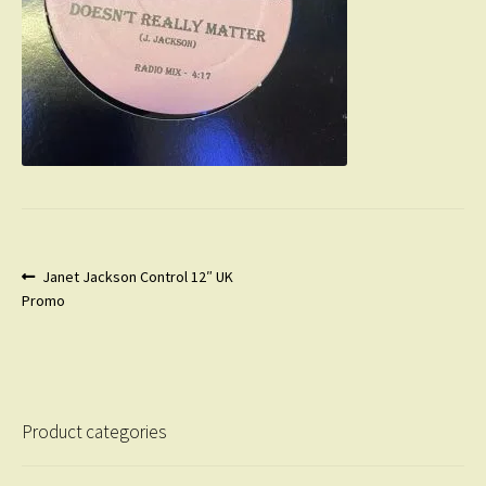
Post
Previous
Janet Jackson Control 12″ UK
post:
Promo
navigation
Product categories