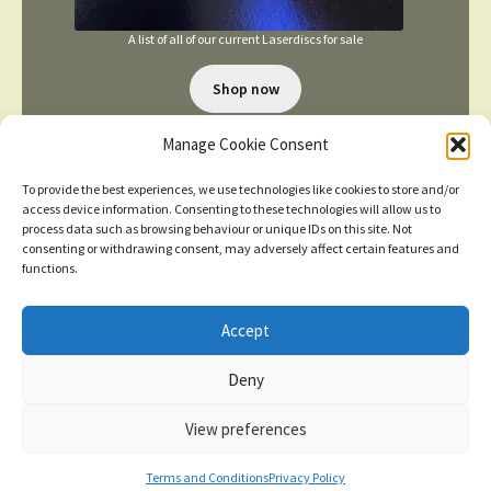
A list of all of our current Laserdiscs for sale
Shop now
Manage Cookie Consent
To provide the best experiences, we use technologies like cookies to store and/or
access device information. Consenting to these technologies will allow us to
process data such as browsing behaviour or unique IDs on this site. Not
consenting or withdrawing consent, may adversely affect certain features and
TERMS AND CONDITIONS
functions.
Accept
© 2026
New items added
click here for more
Deny
Privacy Policy
Built with WooCommerce
.
Dismiss
View preferences
Contact us
0
Terms and Conditions
Privacy Policy
Search
Search