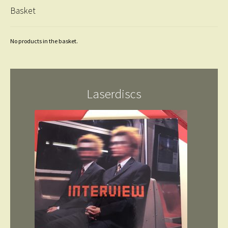
Basket
No products in the basket.
Laserdiscs