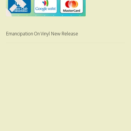
Emancipation On Vinyl New Release