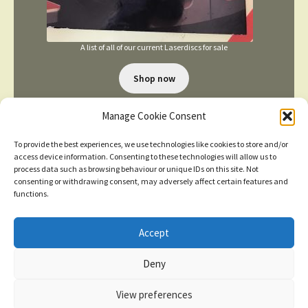
A list of all of our current Laserdiscs for sale
Shop now
Manage Cookie Consent
To provide the best experiences, we use technologies like cookies to store and/or
access device information. Consenting to these technologies will allow us to
process data such as browsing behaviour or unique IDs on this site. Not
consenting or withdrawing consent, may adversely affect certain features and
TERMS AND CONDITIONS
functions.
Accept
© 2026
New items added
click here for more
Deny
Privacy Policy
Built with WooCommerce
.
Dismiss
View preferences
Contact us