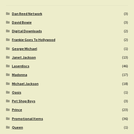
Dan Reed Network
(3)
David Bowie
(3)
Digital Downloads
(2)
Frankie Goes To Hollywood
(2)
George Michael
(1)
Janet Jackson
(13)
Laserdiscs
(46)
Madonna
(17)
Michael Jackson
(18)
Oasis
(1)
Pet Shop Boys
(3)
Prince
(23)
Promotional Items
(36)
Queen
(1)