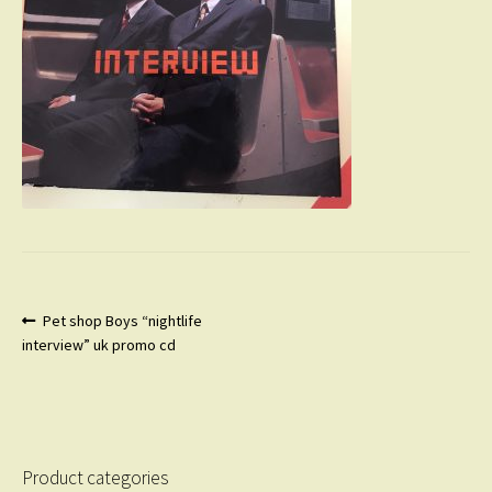
Post
Previous
Pet shop Boys “nightlife
post:
interview” uk promo cd
navigation
Product categories