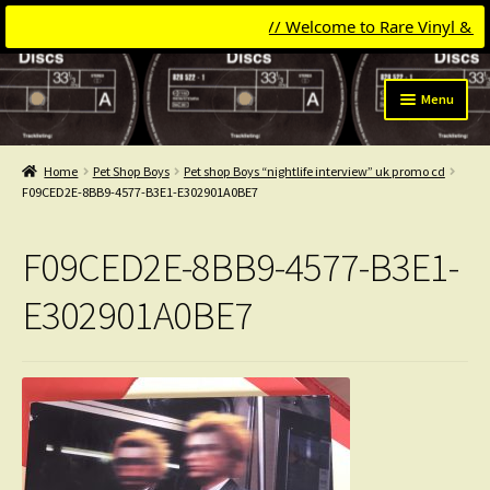
// Welcome to Rare Vinyl & Comp
Skip
Skip
Menu
to
to
navigation
content
Expand
Categories
child
Home
Pet Shop Boys
Pet shop Boys “nightlife interview” uk promo cd
menu
Expand
F09CED2E-8BB9-4577-B3E1-E302901A0BE7
Get Updates
child
menu
Expand
Login
F09CED2E-8BB9-4577-B3E1-
child
menu
My Collection
E302901A0BE7
Contact
Conttact=