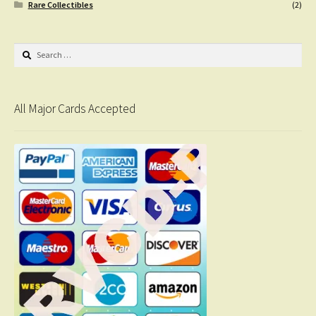
Rare Collectibles
(2)
Search
for:
All Major Cards Accepted