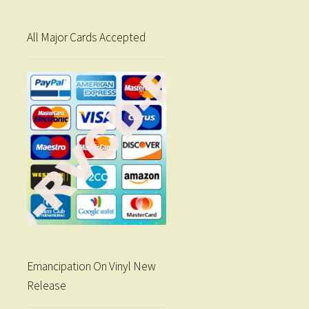
All Major Cards Accepted
Emancipation On Vinyl New
Release