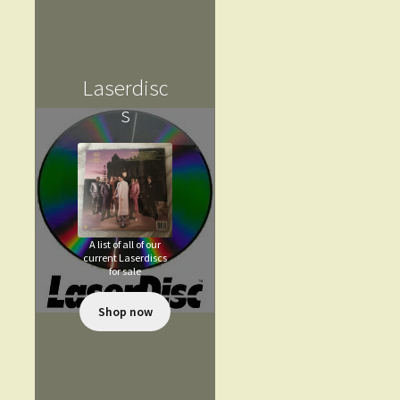
Laserdisc
s
A list of all of our
current Laserdiscs
for sale
Shop now