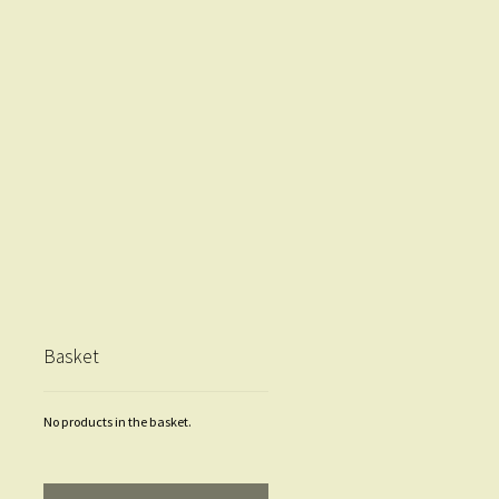
Basket
No products in the basket.